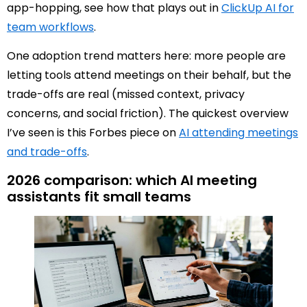
app-hopping, see how that plays out in
ClickUp AI for
team workflows
.
One adoption trend matters here: more people are
letting tools attend meetings on their behalf, but the
trade-offs are real (missed context, privacy
concerns, and social friction). The quickest overview
I’ve seen is this Forbes piece on
AI attending meetings
and trade-offs
.
2026 comparison: which AI meeting
assistants fit small teams