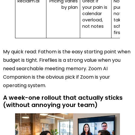
Reclaim.ai
Pricing varies
Great if
Not a
by plan
your pain is
pure
calendar
note-
overload,
taker, it’s
not notes
schedule
first
My quick read: Fathom is the easy starting point when
budget is tight. Fireflies is a strong value when you
need searchable meeting memory. Zoom AI
Companion is the obvious pick if Zoom is your
operating system.
A week-one rollout that actually sticks
(without annoying your team)