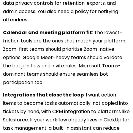
data privacy controls for retention, exports, and
admin access. You also need a policy for notifying
attendees.
Calendar and meeting platform fit
: The lowest-
friction tools are the ones that match your platform.
Zoom-first teams should prioritize Zoom-native
options. Google Meet-heavy teams should validate
the bot join flow and invite rules. Microsoft Teams-
dominant teams should ensure seamless bot
participation too.
Integrations that close the loop
: I want action
items to become tasks automatically, not copied into
tickets by hand, with CRM integration to platforms like
Salesforce. If your workflow already lives in ClickUp for
task management, a built-in assistant can reduce