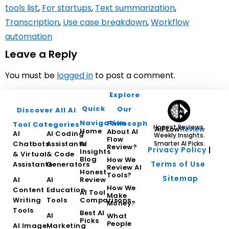
tools list
,
For startups
,
Text summarization
,
Transcription
,
Use case breakdown
,
Workflow
automation
Leave a Reply
You must be
logged in
to post a comment.
Explore
Quick
Our
Discover All AI
Navigation
Philosophy
Tool Categories
Honest Reviews.
Home
About AI
AI
AI Coding
Weekly Insights.
Flow
Chatbots
Assistants
AI
Smarter AI Picks.
Review?
Privacy Policy
|
Insights
& Virtual
& Code
Blog
How We
Terms of Use
Assistants
Generators
Review AI
Honest
Tools?
Sitemap
AI
AI
Review
How We
Content
Education
AI Tool
Make
Writing
Tools
Comparisons
Money?
Tools
Best AI
AI
What
Picks
People
AI Image
Marketing