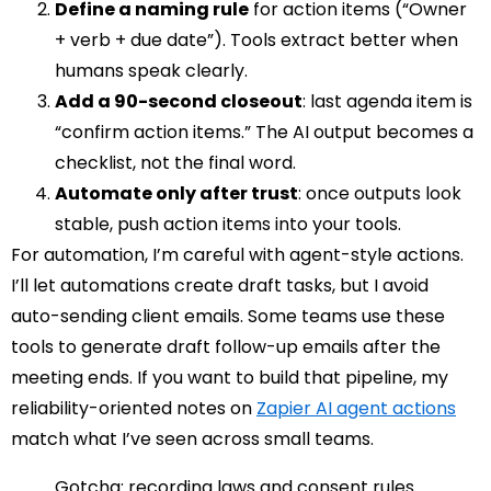
Define a naming rule
for action items (“Owner
+ verb + due date”). Tools extract better when
humans speak clearly.
Add a 90-second closeout
: last agenda item is
“confirm action items.” The AI output becomes a
checklist, not the final word.
Automate only after trust
: once outputs look
stable, push action items into your tools.
For automation, I’m careful with agent-style actions.
I’ll let automations create draft tasks, but I avoid
auto-sending client emails. Some teams use these
tools to generate draft follow-up emails after the
meeting ends. If you want to build that pipeline, my
reliability-oriented notes on
Zapier AI agent actions
match what I’ve seen across small teams.
Gotcha: recording laws and consent rules