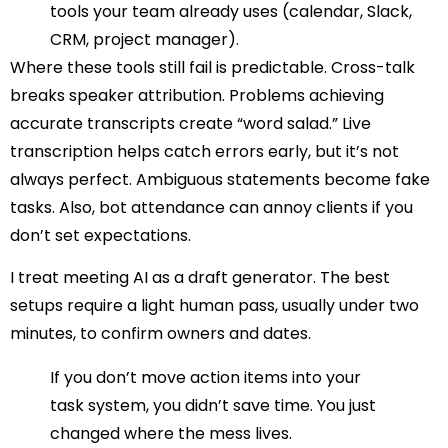
tools your team already uses (calendar, Slack,
CRM, project manager).
Where these tools still fail is predictable. Cross-talk
breaks speaker attribution. Problems achieving
accurate transcripts create “word salad.” Live
transcription helps catch errors early, but it’s not
always perfect. Ambiguous statements become fake
tasks. Also, bot attendance can annoy clients if you
don’t set expectations.
I treat meeting AI as a draft generator. The best
setups require a light human pass, usually under two
minutes, to confirm owners and dates.
If you don’t move action items into your
task system, you didn’t save time. You just
changed where the mess lives.