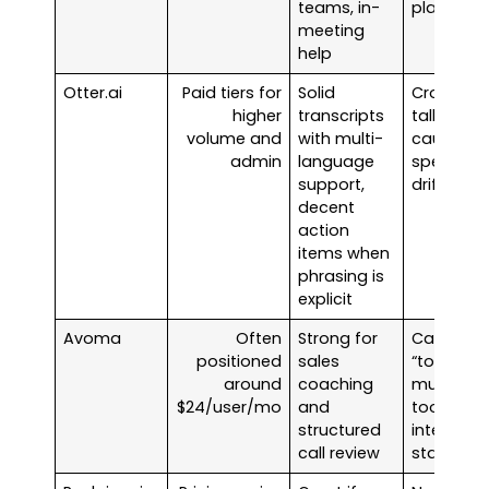
teams, in-
platform
meeting
help
Otter.ai
Paid tiers for
Solid
Cross-
higher
transcripts
talk can
volume and
with multi-
cause
admin
language
speaker
support,
drift
decent
action
items when
phrasing is
explicit
Avoma
Often
Strong for
Can be
positioned
sales
“too
around
coaching
much
$24/user/mo
and
tool” for
structured
internal
call review
standups