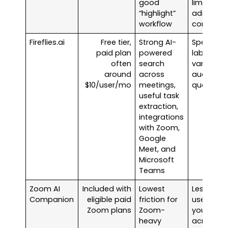
good
limits on
“highlight”
admin
workflow
controls
Fireflies.ai
Free tier,
Strong AI-
Speaker
paid plan
powered
labels
often
search
vary with
around
across
audio
$10/user/mo
meetings,
quality
useful task
extraction,
integrations
with Zoom,
Google
Meet, and
Microsoft
Teams
Zoom AI
Included with
Lowest
Less
Companion
eligible paid
friction for
useful if
Zoom plans
Zoom-
you split
heavy
across