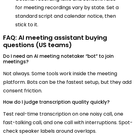
for meeting recordings vary by state. Set a
standard script and calendar notice, then
stick to it.
FAQ: AI meeting assistant buying
questions (US teams)
Do I need an AI meeting notetaker “bot” to join
meetings?
Not always. Some tools work inside the meeting
platform. Bots can be the fastest setup, but they add
consent friction.
How do I judge transcription quality quickly?
Test real-time transcription on one noisy call, one
fast-talking call, and one call with interruptions. Spot-
check speaker labels around overlaps.