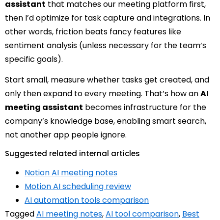
assistant
that matches our meeting platform first,
then I’d optimize for task capture and integrations. In
other words, friction beats fancy features like
sentiment analysis (unless necessary for the team’s
specific goals).
Start small, measure whether tasks get created, and
only then expand to every meeting. That’s how an
AI
meeting assistant
becomes infrastructure for the
company’s knowledge base, enabling smart search,
not another app people ignore.
Suggested related internal articles
Notion AI meeting notes
Motion AI scheduling review
AI automation tools comparison
Tagged
AI meeting notes
,
AI tool comparison
,
Best