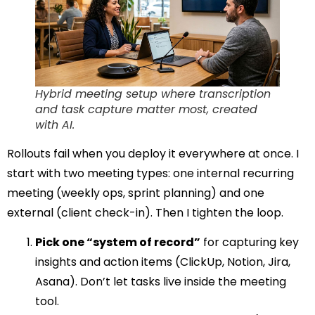
Hybrid meeting setup where transcription
and task capture matter most, created
with AI.
Rollouts fail when you deploy it everywhere at once. I
start with two meeting types: one internal recurring
meeting (weekly ops, sprint planning) and one
external (client check-in). Then I tighten the loop.
Pick one “system of record”
for capturing key
insights and action items (ClickUp, Notion, Jira,
Asana). Don’t let tasks live inside the meeting
tool.