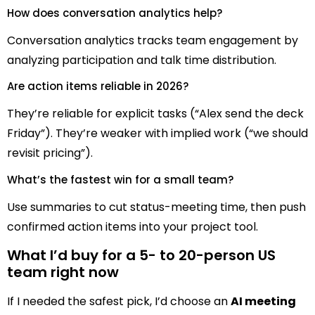
How does conversation analytics help?
Conversation analytics tracks team engagement by
analyzing participation and talk time distribution.
Are action items reliable in 2026?
They’re reliable for explicit tasks (“Alex send the deck
Friday”). They’re weaker with implied work (“we should
revisit pricing”).
What’s the fastest win for a small team?
Use summaries to cut status-meeting time, then push
confirmed action items into your project tool.
What I’d buy for a 5- to 20-person US
team right now
If I needed the safest pick, I’d choose an
AI meeting