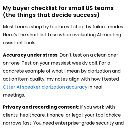
My buyer checklist for small US teams
(the things that decide success)
Most teams shop by features. I shop by failure modes.
Here’s the short list I use when evaluating AI meeting
assistant tools.
Accuracy under stress
: Don’t test on a clean one-
on-one. Test on your messiest weekly call. For a
concrete example of what I mean by diarization and
action item quality, my notes align with how I tested
Otter AI speaker diarization accuracy
in real
meetings.
Privacy and recording consent
: If you work with
clients, healthcare, finance, or legal, your tool choice
narrows fast. You need enterprise-grade security and