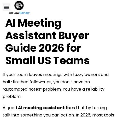
Compare Tools
Affiliate Disclosure
AI Meeting
Assistant Buyer
Guide 2026 for
Small US Teams
If your team leaves meetings with fuzzy owners and
half-finished follow-ups, you don’t have an
“automated notes” problem. You have a reliability
problem.
A good
AI meeting assistant
fixes that by turning
talk into something you can act on. In 2026, most tools