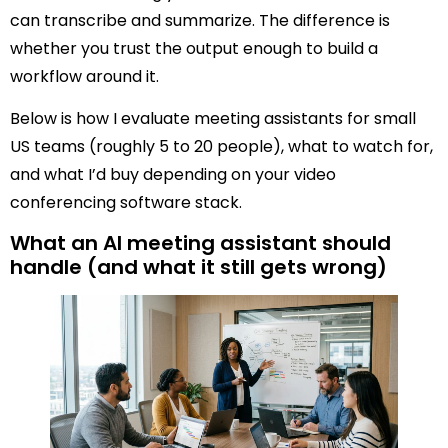
can transcribe and summarize. The difference is
whether you trust the output enough to build a
workflow around it.
Below is how I evaluate meeting assistants for small
US teams (roughly 5 to 20 people), what to watch for,
and what I’d buy depending on your video
conferencing software stack.
What an AI meeting assistant should
handle (and what it still gets wrong)