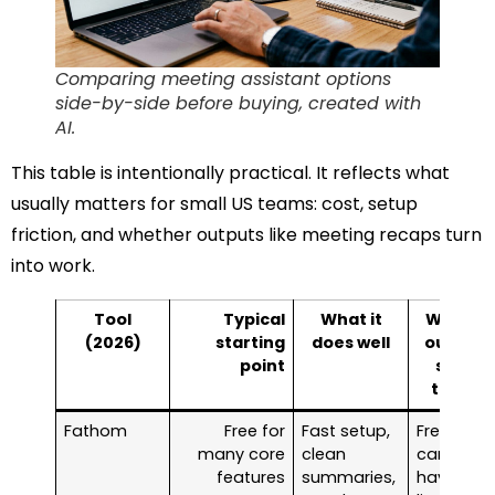
Comparing meeting assistant options
side-by-side before buying, created with
AI.
This table is intentionally practical. It reflects what
usually matters for small US teams: cost, setup
friction, and whether outputs like meeting recaps turn
into work.
Tool
Typical
What it
Watch-
(2026)
starting
does well
outs for
point
small
teams
Fathom
Free for
Fast setup,
Free tool
many core
clean
can still
features
summaries,
have