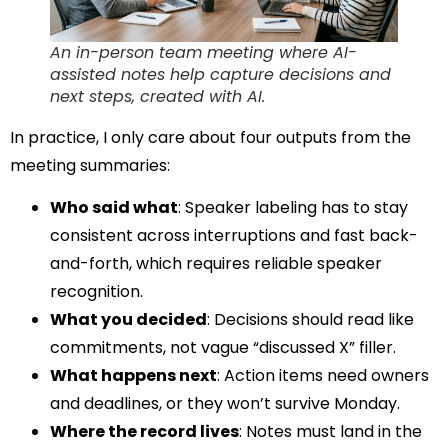
An in-person team meeting where AI-
assisted notes help capture decisions and
next steps, created with AI.
In practice, I only care about four outputs from the
meeting summaries:
Who said what
: Speaker labeling has to stay
consistent across interruptions and fast back-
and-forth, which requires reliable speaker
recognition.
What you decided
: Decisions should read like
commitments, not vague “discussed X” filler.
What happens next
: Action items need owners
and deadlines, or they won’t survive Monday.
Where the record lives
: Notes must land in the