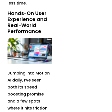
less time.
Hands-On User
Experience and
Real-World
Performance
Jumping into Motion
AI daily, I’ve seen
both its speed-
boosting promise
and a few spots
where it hits friction.