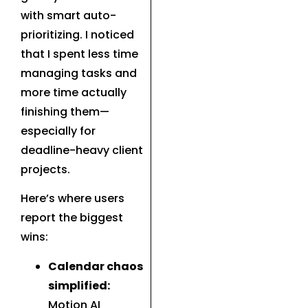
with smart auto-
prioritizing. I noticed
that I spent less time
managing tasks and
more time actually
finishing them—
especially for
deadline-heavy client
projects.
Here’s where users
report the biggest
wins:
Calendar chaos
simplified:
Motion AI