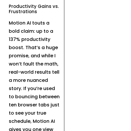
Productivity Gains vs.
Frustrations
Motion AI touts a
bold claim: up to a
137% productivity
boost. That’s a huge
promise, and while I
won’t fault the math,
real-world results tell
a more nuanced
story. If you’re used
to bouncing between
ten browser tabs just
to see your true
schedule, Motion AI
gives you one view