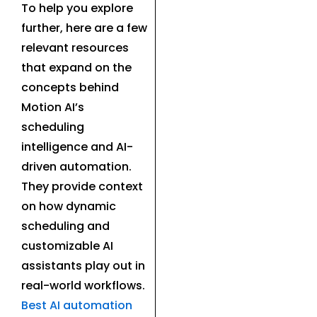
To help you explore
further, here are a few
relevant resources
that expand on the
concepts behind
Motion AI’s
scheduling
intelligence and AI-
driven automation.
They provide context
on how dynamic
scheduling and
customizable AI
assistants play out in
real-world workflows.
Best AI automation