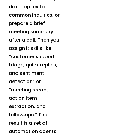
draft replies to
common inquiries, or
prepare a brief
meeting summary
after a call. Then you
assign it skills like
“customer support
triage, quick replies,
and sentiment
detection” or
“meeting recap,
action item
extraction, and
follow‑ups.” The
result is a set of
automation agents