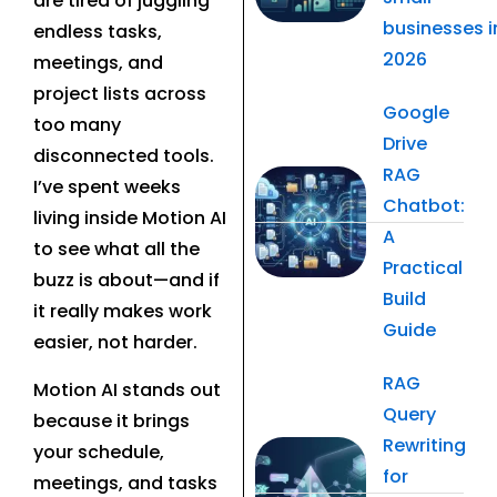
are tired of juggling
businesses i
endless tasks,
2026
meetings, and
project lists across
Google
too many
Drive
disconnected tools.
RAG
I’ve spent weeks
Chatbot:
living inside Motion AI
A
to see what all the
Practical
buzz is about—and if
Build
it really makes work
Guide
easier, not harder.
RAG
Motion AI stands out
Query
because it brings
Rewriting
your schedule,
for
meetings, and tasks