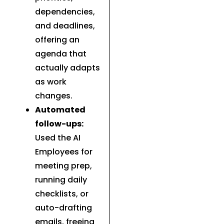
dependencies,
and deadlines,
offering an
agenda that
actually adapts
as work
changes.
Automated
follow-ups:
Used the AI
Employees for
meeting prep,
running daily
checklists, or
auto-drafting
emails, freeing