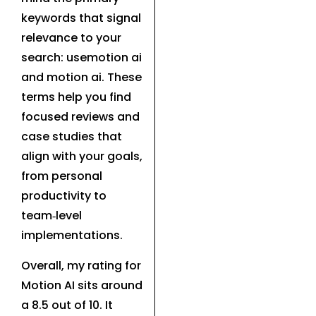
keywords that signal
relevance to your
search: usemotion ai
and motion ai. These
terms help you find
focused reviews and
case studies that
align with your goals,
from personal
productivity to
team‑level
implementations.
Overall, my rating for
Motion AI sits around
a 8.5 out of 10. It