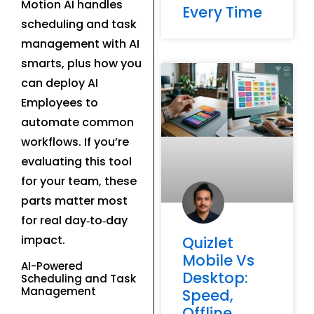
Motion AI handles
Every Time
scheduling and task
management with AI
smarts, plus how you
can deploy AI
Employees to
automate common
workflows. If you’re
evaluating this tool
for your team, these
parts matter most
for real day‑to‑day
impact.
Quizlet
Mobile Vs
AI-Powered
Desktop:
Scheduling and Task
Management
Speed,
Offline