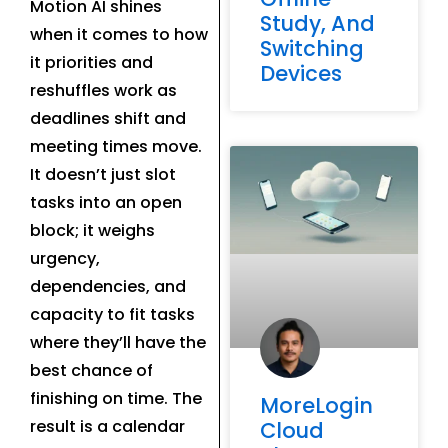
Motion AI shines
Study, And
when it comes to how
Switching
it priorities and
Devices
reshuffles work as
deadlines shift and
meeting times move.
It doesn’t just slot
tasks into an open
block; it weighs
urgency,
dependencies, and
capacity to fit tasks
where they’ll have the
best chance of
finishing on time. The
MoreLogin
result is a calendar
Cloud