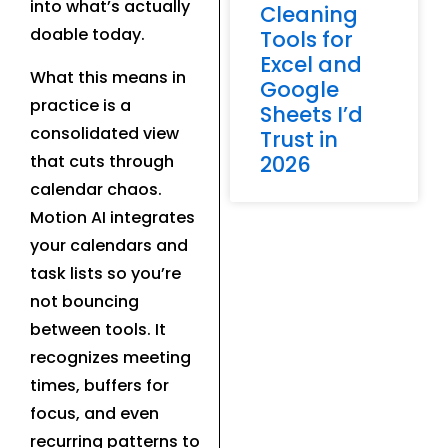
into what’s actually
Cleaning
doable today.
Tools for
Excel and
What this means in
Google
practice is a
Sheets I’d
consolidated view
Trust in
that cuts through
2026
calendar chaos.
Motion AI integrates
your calendars and
task lists so you’re
not bouncing
between tools. It
recognizes meeting
times, buffers for
focus, and even
recurring patterns to