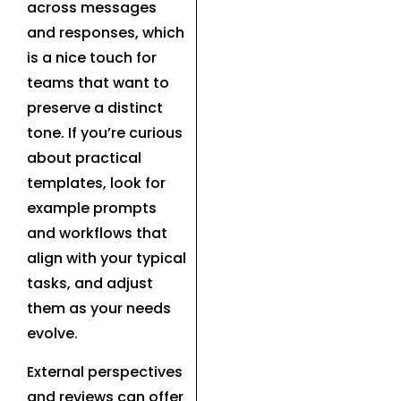
across messages
and responses, which
is a nice touch for
teams that want to
preserve a distinct
tone. If you’re curious
about practical
templates, look for
example prompts
and workflows that
align with your typical
tasks, and adjust
them as your needs
evolve.
External perspectives
and reviews can offer