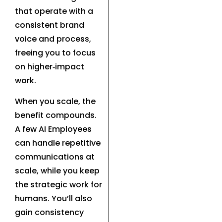
that operate with a
consistent brand
voice and process,
freeing you to focus
on higher‑impact
work.
When you scale, the
benefit compounds.
A few AI Employees
can handle repetitive
communications at
scale, while you keep
the strategic work for
humans. You’ll also
gain consistency