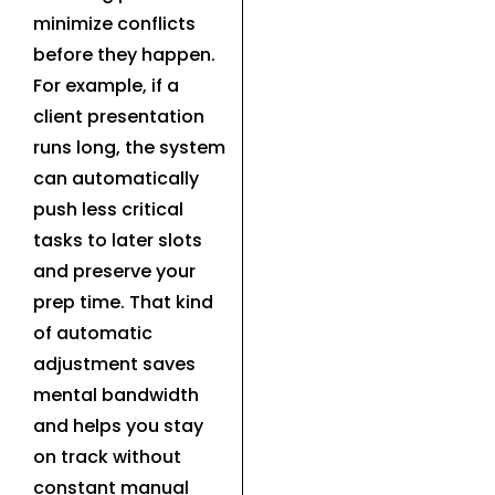
minimize conflicts
before they happen.
For example, if a
client presentation
runs long, the system
can automatically
push less critical
tasks to later slots
and preserve your
prep time. That kind
of automatic
adjustment saves
mental bandwidth
and helps you stay
on track without
constant manual