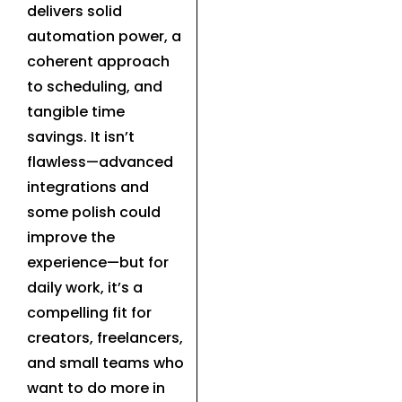
delivers solid
automation power, a
coherent approach
to scheduling, and
tangible time
savings. It isn’t
flawless—advanced
integrations and
some polish could
improve the
experience—but for
daily work, it’s a
compelling fit for
creators, freelancers,
and small teams who
want to do more in