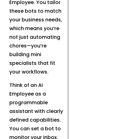
Employee. You tailor
these bots to match
your business needs,
which means you’re
not just automating
chores—you’re
building mini
specialists that fit
your workflows.
Think of an AI
Employee as a
programmable
assistant with clearly
defined capabilities.
You can set a bot to
monitor your inbox,