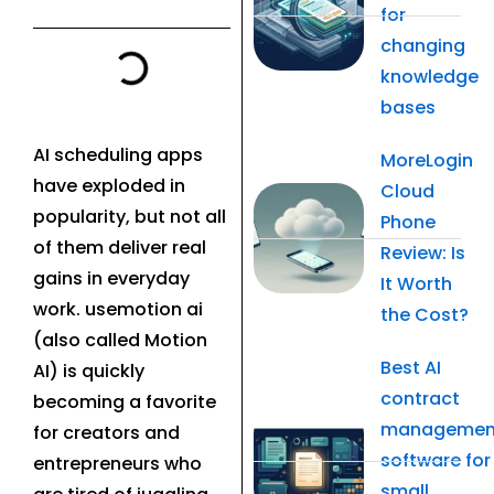
for
changing
knowledge
bases
AI scheduling apps
MoreLogin
have exploded in
Cloud
popularity, but not all
Phone
of them deliver real
Review: Is
gains in everyday
It Worth
work. usemotion ai
the Cost?
(also called Motion
Best AI
AI) is quickly
contract
becoming a favorite
managemen
for creators and
software for
entrepreneurs who
small