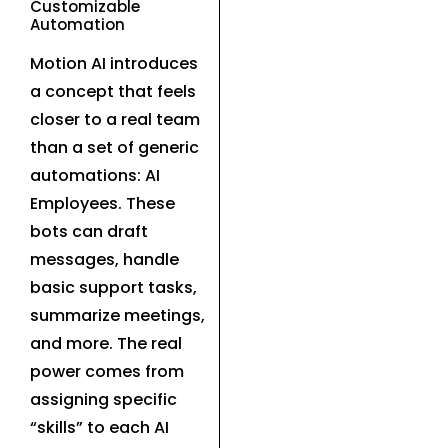
Customizable
Automation
Motion AI introduces
a concept that feels
closer to a real team
than a set of generic
automations: AI
Employees. These
bots can draft
messages, handle
basic support tasks,
summarize meetings,
and more. The real
power comes from
assigning specific
“skills” to each AI