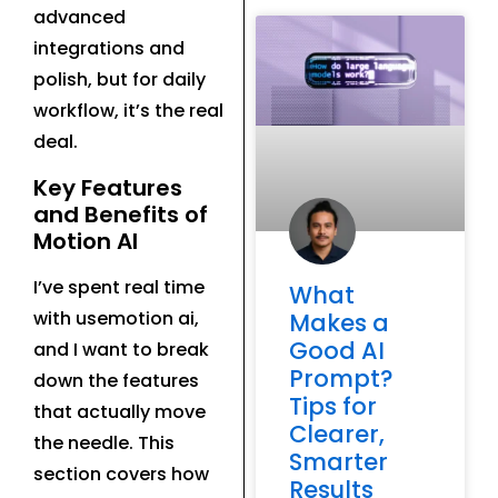
advanced
integrations and
polish, but for daily
workflow, it’s the real
deal.
Key Features
and Benefits of
Motion AI
I’ve spent real time
What
with usemotion ai,
Makes a
Good AI
and I want to break
Prompt?
down the features
Tips for
that actually move
Clearer,
the needle. This
Smarter
section covers how
Results