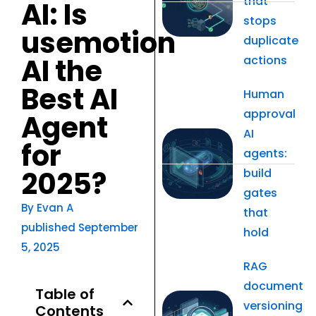
that
AI: Is
stops
usemotion
duplicate
AI the
actions
Best AI
Human
approval
Agent
AI
for
agents:
2025?
build
gates
By
Evan A
that
published
September
hold
5, 2025
RAG
document
Table of
versioning
Contents