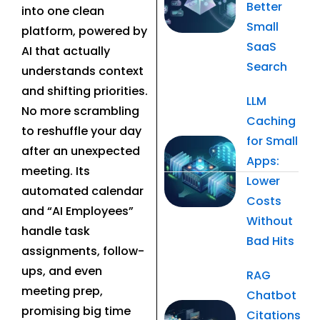
Better
into one clean
Small
platform, powered by
SaaS
AI that actually
Search
understands context
and shifting priorities.
LLM
No more scrambling
Caching
to reshuffle your day
for Small
after an unexpected
Apps:
meeting. Its
Lower
automated calendar
Costs
and “AI Employees”
Without
handle task
Bad Hits
assignments, follow-
ups, and even
RAG
meeting prep,
Chatbot
promising big time
Citations