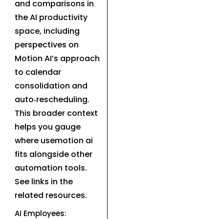
and comparisons in
the AI productivity
space, including
perspectives on
Motion AI’s approach
to calendar
consolidation and
auto‑rescheduling.
This broader context
helps you gauge
where usemotion ai
fits alongside other
automation tools.
See links in the
related resources.
AI Employees: