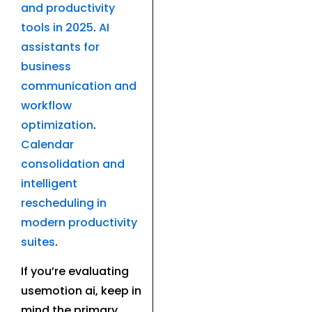
and productivity
tools in 2025
.
AI
assistants for
business
communication and
workflow
optimization
.
Calendar
consolidation and
intelligent
rescheduling in
modern productivity
suites
.
If you’re evaluating
usemotion ai, keep in
mind the primary