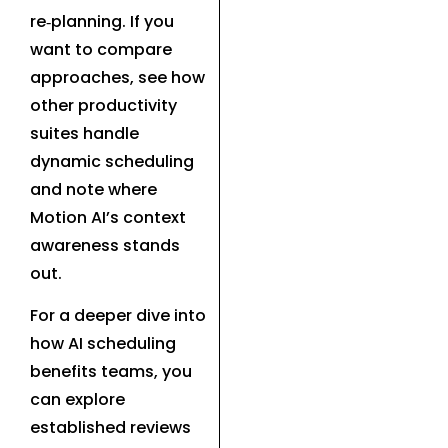
re‑planning. If you
want to compare
approaches, see how
other productivity
suites handle
dynamic scheduling
and note where
Motion AI’s context
awareness stands
out.
For a deeper dive into
how AI scheduling
benefits teams, you
can explore
established reviews