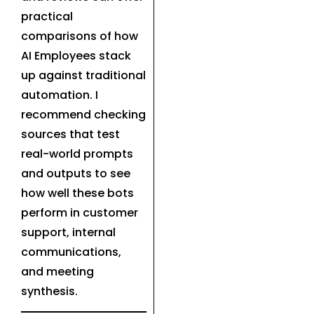
practical
comparisons of how
AI Employees stack
up against traditional
automation. I
recommend checking
sources that test
real-world prompts
and outputs to see
how well these bots
perform in customer
support, internal
communications,
and meeting
synthesis.