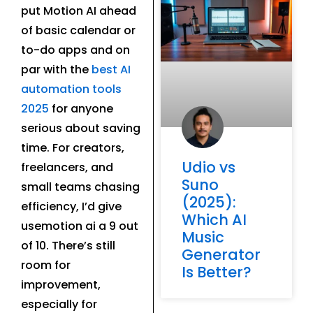
put Motion AI ahead
of basic calendar or
to-do apps and on
par with the
best AI
automation tools
2025
for anyone
serious about saving
time. For creators,
Udio vs
freelancers, and
Suno
small teams chasing
(2025):
efficiency, I’d give
Which AI
usemotion ai a 9 out
Music
of 10. There’s still
Generator
room for
Is Better?
improvement,
especially for