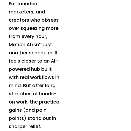
For founders,
marketers, and
creators who obsess
over squeezing more
from every hour,
Motion AI isn’t just
another scheduler. It
feels closer to an AI-
powered hub built
with real workflows in
mind. But after long
stretches of hands-
on work, the practical
gains (and pain
points) stand out in
sharper relief.