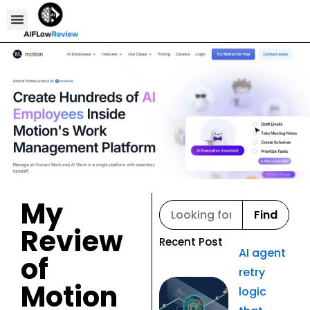
Compare Tools
Affiliate Disclosure
My
Find
Review
Recent Post
AI agent
of
retry
Motion
logic