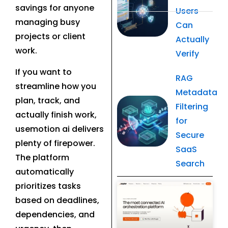
savings for anyone
Users
managing busy
Can
projects or client
Actually
work.
Verify
If you want to
RAG
streamline how you
Metadata
plan, track, and
Filtering
actually finish work,
for
usemotion ai delivers
Secure
plenty of firepower.
SaaS
The platform
Search
automatically
prioritizes tasks
Related Post
based on deadlines,
dependencies, and