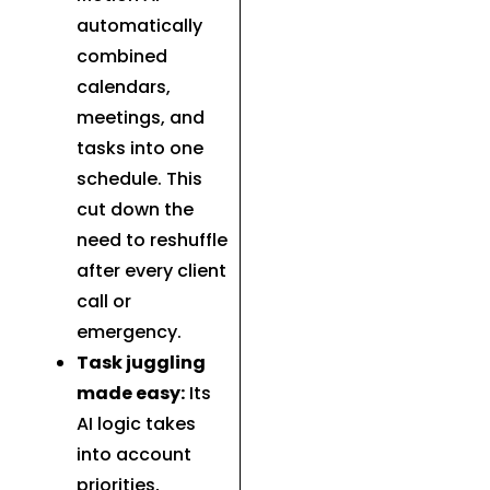
automatically
combined
calendars,
meetings, and
tasks into one
schedule. This
cut down the
need to reshuffle
after every client
call or
emergency.
Task juggling
made easy:
Its
AI logic takes
into account
priorities,