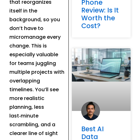
Phone
that reorganizes
Review: Is It
itself in the
Worth the
background, so you
Cost?
don’t have to
micromanage every
change. This is
especially valuable
for teams juggling
multiple projects with
overlapping
timelines. You’ll see
more realistic
planning, less
last‑minute
scrambling, and a
Best AI
clearer line of sight
Data