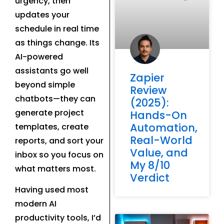
urgency, then
updates your
schedule in real time
as things change. Its
AI-powered
assistants go well
Zapier
beyond simple
Review
chatbots—they can
(2025):
generate project
Hands-On
Automation,
templates, create
Real-World
reports, and sort your
Value, and
inbox so you focus on
My 8/10
what matters most.
Verdict
Having used most
modern AI
productivity tools, I’d