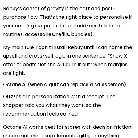
Rebuy’s center of gravity is the cart and post-
purchase flow. That’s the right place to personalize if
your catalog supports natural add-ons (skincare
routines, accessories, refills, bundles).
My main rule: I don’t install Rebuy until I can name the
upsell and cross-sell logic in one sentence. “Show X
after Y” beats “let the AI figure it out” when margins
are tight.
Octane AI (when a quiz can replace a salesperson)
Quizzes are personalization with a receipt. The
shopper told you what they want, so the
recommendation feels earned.
Octane AI works best for stores with decision friction:
shade matching, supplements, gifts, or anything