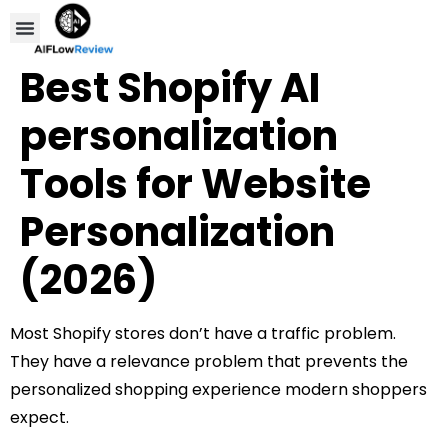
Compare Tools
Affiliate Disclosure
Best Shopify AI
personalization
Tools for Website
Personalization
(2026)
Most Shopify stores don’t have a traffic problem.
They have a relevance problem that prevents the
personalized shopping experience modern shoppers
expect.