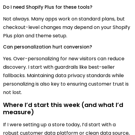
Do I need Shopify Plus for these tools?
Not always. Many apps work on standard plans, but
checkout-level changes may depend on your Shopify
Plus plan and theme setup.
Can personalization hurt conversion?
Yes. Over-personalizing for new visitors can reduce
discovery. I start with guardrails like best-seller
fallbacks. Maintaining data privacy standards while
personalizing is also key to ensuring customer trust is
not lost.
Where I’d start this week (and what I’d
measure)
If I were setting up a store today, I’d start with a
robust customer data platform or clean data source,