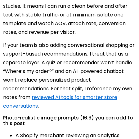
studies. It means I can run a clean before and after
test with stable traffic, or at minimum isolate one
template and watch AOV, attach rate, conversion
rates, and revenue per visitor.
If your team is also adding conversational shopping or
support-based recommendations, I treat that as a
separate layer. A quiz or recommender won’t handle
“Where’s my order?” and an AI-powered chatbot
won’t replace personalized product
recommendations. For that split, I reference my own
notes from
reviewed AI tools for smarter store
conversations
.
Photo-realistic image prompts (16:9) you can add to
this post
A Shopify merchant reviewing an analytics