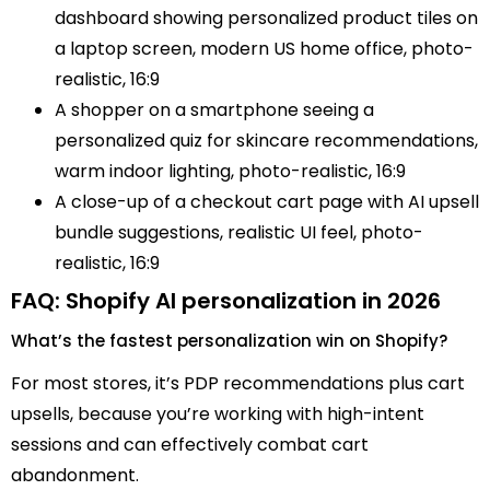
dashboard showing personalized product tiles on
a laptop screen, modern US home office, photo-
realistic, 16:9
A shopper on a smartphone seeing a
personalized quiz for skincare recommendations,
warm indoor lighting, photo-realistic, 16:9
A close-up of a checkout cart page with AI upsell
bundle suggestions, realistic UI feel, photo-
realistic, 16:9
FAQ: Shopify AI personalization in 2026
What’s the fastest personalization win on Shopify?
For most stores, it’s PDP recommendations plus cart
upsells, because you’re working with high-intent
sessions and can effectively combat cart
abandonment.