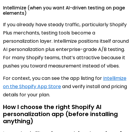
Intellimize (when you want AI-driven testing on page
elements)
If you already have steady traffic, particularly Shopify
Plus merchants, testing tools become a
personalization layer. Intellimize positions itself around
AI personalization plus enterprise-grade A/B testing.
For many Shopify teams, that’s attractive because it
pushes you toward measurement instead of vibes.
For context, you can see the app listing for
Intellimize
on the Shopify App Store
and verify install and pricing
details for your plan.
How I choose the right Shopify AI
personalization app (before installing
anything)