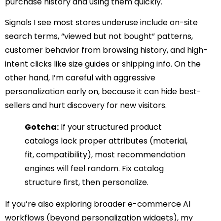
purchase history and using them quickly.
Signals I see most stores underuse include on-site
search terms, “viewed but not bought” patterns,
customer behavior from browsing history, and high-
intent clicks like size guides or shipping info. On the
other hand, I’m careful with aggressive
personalization early on, because it can hide best-
sellers and hurt discovery for new visitors.
Gotcha:
If your structured product
catalogs lack proper attributes (material,
fit, compatibility), most recommendation
engines will feel random. Fix catalog
structure first, then personalize.
If you’re also exploring broader e-commerce AI
workflows (beyond personalization widgets), my