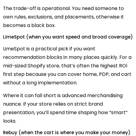
The trade-off is operational. You need someone to
own rules, exclusions, and placements, otherwise it
becomes a black box.
LimeSpot (when you want speed and broad coverage)
LimeSpot is a practical pick if you want
recommendation blocks in many places quickly. For a
mid-sized Shopify store, that’s often the highest ROI
first step because you can cover home, PDP, and cart
without a long implementation.
Where it can fall short is advanced merchandising
nuance. If your store relies on strict brand
presentation, you’ll spend time shaping how “smart”
looks.
Rebuy (when the cart is where you make your money)