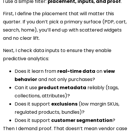
I use a simple filter:
placement, inputs, and proof
.
First, I define the placement that will matter this
quarter. If you don’t pick a primary surface (PDP, cart,
search, home), you’ll end up with scattered widgets
and no clear lift.
Next, I check data inputs to ensure they enable
predictive analytics:
Does it learn from
real-time data
on
view
behavior
and not only purchases?
Can it use
product metadata
reliably (tags,
collections, attributes)?
Does it support
exclusions
(low margin SKUs,
regulated products, bundles)?
Does it support
customer segmentation
?
Then I demand proof. That doesn’t mean vendor case