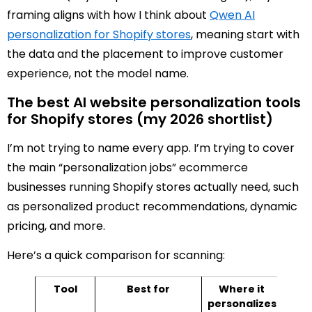
framing aligns with how I think about
Qwen AI
personalization for Shopify stores
, meaning start with
the data and the placement to improve customer
experience, not the model name.
The best AI website personalization tools
for Shopify stores (my 2026 shortlist)
I’m not trying to name every app. I’m trying to cover
the main “personalization jobs” ecommerce
businesses running Shopify stores actually need, such
as personalized product recommendations, dynamic
pricing, and more.
Here’s a quick comparison for scanning:
Tool
Best for
Where it
Pri
personalizes
sh