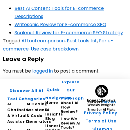
Best AI Content Tools for E-commerce
Descriptions
Writesonic Review for E-commerce SEO
Scalenut Review for E-commerce SEO Strategy
Tagged
AI tool comparison
,
Best tools list
,
For e-
commerce
,
Use case breakdown
Leave a Reply
You must be
logged in
to post a comment.
Explore
Quick
Our
Discover All AI
Navigation
Philosophy
Tool Categories
Honest Reviews.
Home
About AI
AI
AI Coding
Weekly Insights.
Flow
Chatbots
Assistants
AI
Smarter AI Picks.
Review?
Privacy Policy
|
Insights
& Virtual
& Code
Blog
How We
Terms of Use
Assistants
Generators
Review AI
Honest
Tools?
Sitemap