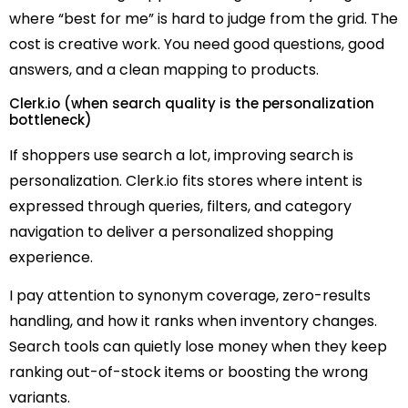
where “best for me” is hard to judge from the grid. The
cost is creative work. You need good questions, good
answers, and a clean mapping to products.
Clerk.io (when search quality is the personalization
bottleneck)
If shoppers use search a lot, improving search is
personalization. Clerk.io fits stores where intent is
expressed through queries, filters, and category
navigation to deliver a personalized shopping
experience.
I pay attention to synonym coverage, zero-results
handling, and how it ranks when inventory changes.
Search tools can quietly lose money when they keep
ranking out-of-stock items or boosting the wrong
variants.