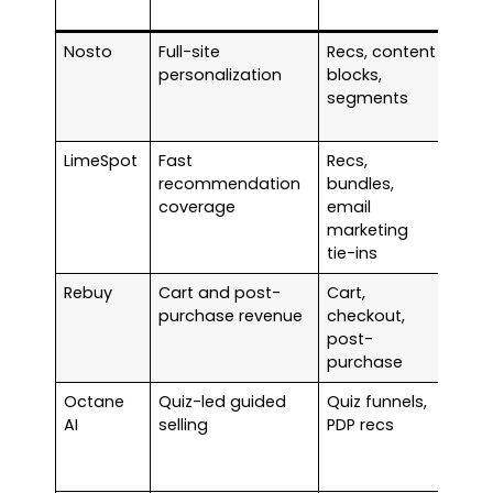
(typ
Nosto
Full-site
Recs, content
Quo
personalization
blocks,
bas
segments
LimeSpot
Fast
Recs,
Plan
recommendation
bundles,
bas
coverage
email
marketing
tie-ins
Rebuy
Cart and post-
Cart,
Star
purchase revenue
checkout,
arou
post-
$99 
purchase
mon
Octane
Quiz-led guided
Quiz funnels,
Star
AI
selling
PDP recs
arou
$50 
mon