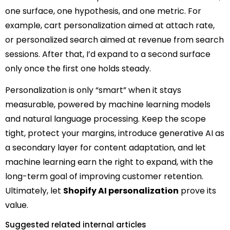
one surface, one hypothesis, and one metric. For
example, cart personalization aimed at attach rate,
or personalized search aimed at revenue from search
sessions. After that, I’d expand to a second surface
only once the first one holds steady.
Personalization is only “smart” when it stays
measurable, powered by machine learning models
and natural language processing. Keep the scope
tight, protect your margins, introduce generative AI as
a secondary layer for content adaptation, and let
machine learning earn the right to expand, with the
long-term goal of improving customer retention.
Ultimately, let
Shopify AI personalization
prove its
value.
Suggested related internal articles