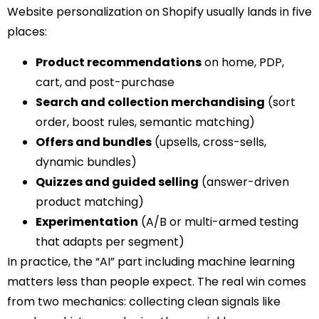
Website personalization on Shopify usually lands in five
places:
Product recommendations
on home, PDP,
cart, and post-purchase
Search and collection merchandising
(sort
order, boost rules, semantic matching)
Offers and bundles
(upsells, cross-sells,
dynamic bundles)
Quizzes and guided selling
(answer-driven
product matching)
Experimentation
(A/B or multi-armed testing
that adapts per segment)
In practice, the “AI” part including machine learning
matters less than people expect. The real win comes
from two mechanics: collecting clean signals like