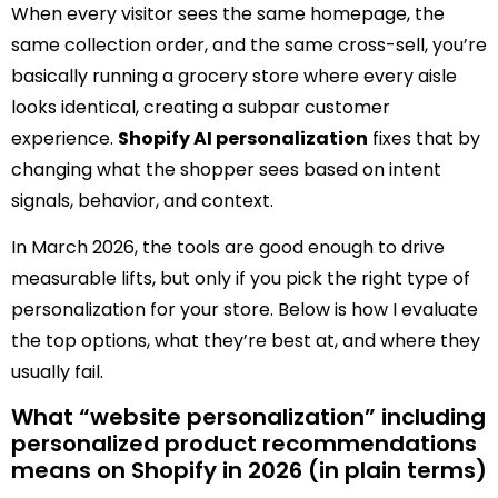
When every visitor sees the same homepage, the
same collection order, and the same cross-sell, you’re
basically running a grocery store where every aisle
looks identical, creating a subpar customer
experience.
Shopify AI personalization
fixes that by
changing what the shopper sees based on intent
signals, behavior, and context.
In March 2026, the tools are good enough to drive
measurable lifts, but only if you pick the right type of
personalization for your store. Below is how I evaluate
the top options, what they’re best at, and where they
usually fail.
What “website personalization” including
personalized product recommendations
means on Shopify in 2026 (in plain terms)