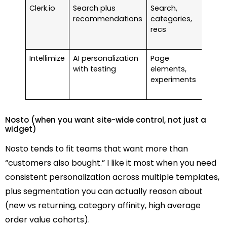
Clerk.io
Search plus
Search,
Star
recommendations
categories,
arou
recs
$99 
mon
Intellimize
AI personalization
Page
Free 
with testing
elements,
insta
experiments
(usa
fees
Nosto (when you want site-wide control, not just a
widget)
Nosto tends to fit teams that want more than
“customers also bought.” I like it most when you need
consistent personalization across multiple templates,
plus segmentation you can actually reason about
(new vs returning, category affinity, high average
order value cohorts).