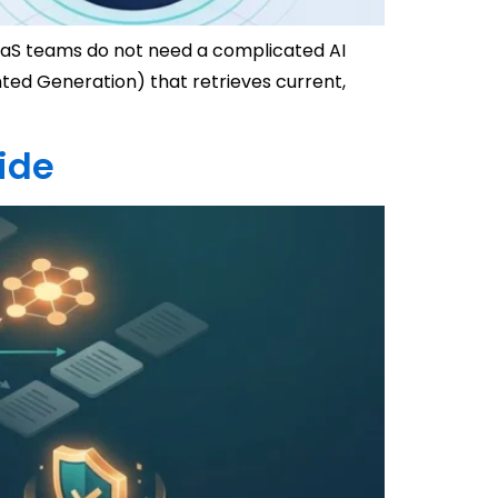
 SaaS teams do not need a complicated AI
ed Generation) that retrieves current,
ide