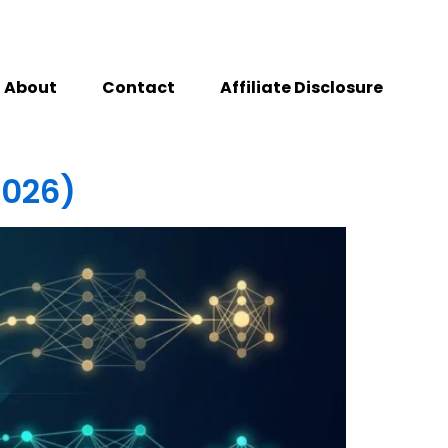
About
Contact
Affiliate Disclosure
2026)