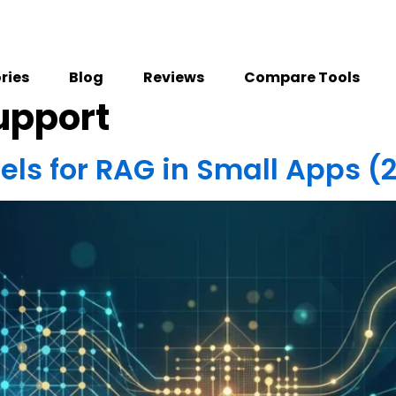
ries
Blog
Reviews
Compare Tools
upport
ls for RAG in Small Apps (