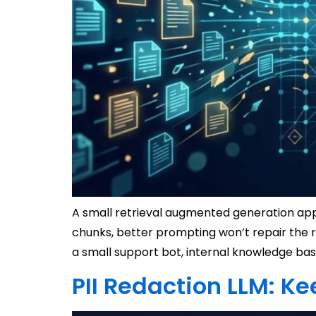
A small retrieval augmented generation app 
chunks, better prompting won’t repair the 
a small support bot, internal knowledge bas
PII Redaction LLM: Ke