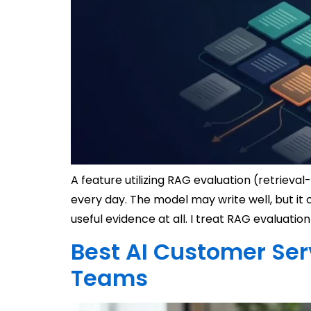
A feature utilizing RAG evaluation (retrieva
every day. The model may write well, but it 
useful evidence at all. I treat RAG evaluation
Best AI Customer Ser
Teams