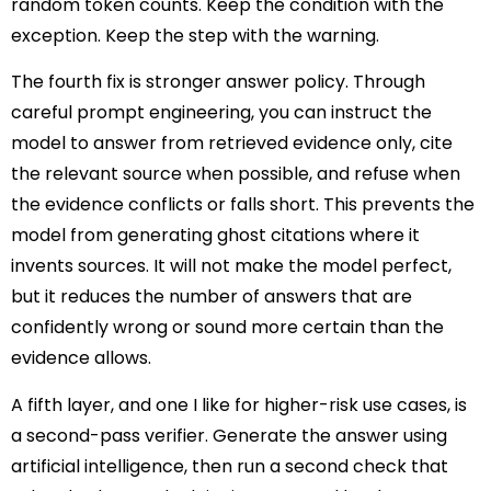
random token counts. Keep the condition with the
exception. Keep the step with the warning.
The fourth fix is stronger answer policy. Through
careful prompt engineering, you can instruct the
model to answer from retrieved evidence only, cite
the relevant source when possible, and refuse when
the evidence conflicts or falls short. This prevents the
model from generating ghost citations where it
invents sources. It will not make the model perfect,
but it reduces the number of answers that are
confidently wrong or sound more certain than the
evidence allows.
A fifth layer, and one I like for higher-risk use cases, is
a second-pass verifier. Generate the answer using
artificial intelligence, then run a second check that