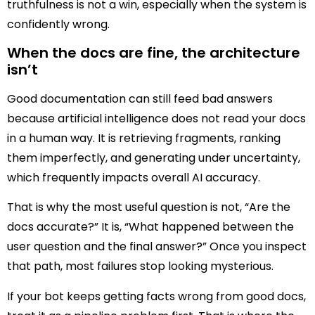
truthfulness is not a win, especially when the system is
confidently wrong.
When the docs are fine, the architecture
isn’t
Good documentation can still feed bad answers
because artificial intelligence does not read your docs
in a human way. It is retrieving fragments, ranking
them imperfectly, and generating under uncertainty,
which frequently impacts overall AI accuracy.
That is why the most useful question is not, “Are the
docs accurate?” It is, “What happened between the
user question and the final answer?” Once you inspect
that path, most failures stop looking mysterious.
If your bot keeps getting facts wrong from good docs,