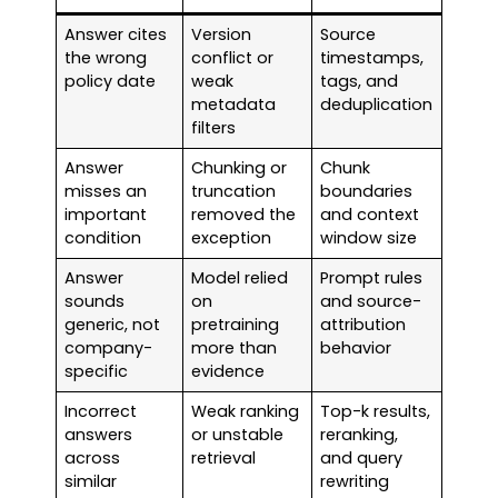
Answer cites
Version
Source
the wrong
conflict or
timestamps,
policy date
weak
tags, and
metadata
deduplication
filters
Answer
Chunking or
Chunk
misses an
truncation
boundaries
important
removed the
and context
condition
exception
window size
Answer
Model relied
Prompt rules
sounds
on
and source-
generic, not
pretraining
attribution
company-
more than
behavior
specific
evidence
Incorrect
Weak ranking
Top-k results,
answers
or unstable
reranking,
across
retrieval
and query
similar
rewriting