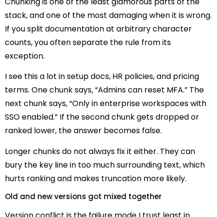
Chunking is one of the least glamorous parts of the
stack, and one of the most damaging when it is wrong.
If you split documentation at arbitrary character
counts, you often separate the rule from its
exception.
I see this a lot in setup docs, HR policies, and pricing
terms. One chunk says, “Admins can reset MFA.” The
next chunk says, “Only in enterprise workspaces with
SSO enabled.” If the second chunk gets dropped or
ranked lower, the answer becomes false.
Longer chunks do not always fix it either. They can
bury the key line in too much surrounding text, which
hurts ranking and makes truncation more likely.
Old and new versions got mixed together
Version conflict is the failure mode I trust least in