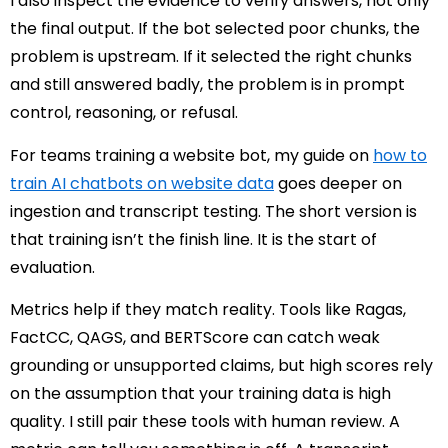
I also inspect the evidence to verify answers, not only
the final output. If the bot selected poor chunks, the
problem is upstream. If it selected the right chunks
and still answered badly, the problem is in prompt
control, reasoning, or refusal.
For teams training a website bot, my guide on
how to
train AI chatbots on website data
goes deeper on
ingestion and transcript testing. The short version is
that training isn’t the finish line. It is the start of
evaluation.
Metrics help if they match reality. Tools like Ragas,
FactCC, QAGS, and BERTScore can catch weak
grounding or unsupported claims, but high scores rely
on the assumption that your training data is high
quality. I still pair these tools with human review. A