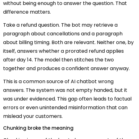
without being enough to answer the question. That
difference matters.
Take a refund question. The bot may retrieve a
paragraph about cancellations and a paragraph
about billing timing. Both are relevant. Neither one, by
itself, answers whether a prorated refund applies
after day 14. The model then stitches the two
together and produces a confident answer anyway.
This is a common source of AI chatbot wrong
answers. The system was not empty handed, but it
was under evidenced. This gap often leads to factual
errors or even unintended misinformation that can
mislead your customers.
Chunking broke the meaning