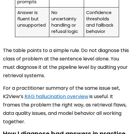
prompts
Answer is
No
Confidence
fluent but
uncertainty
thresholds
unsupported
handling or
and fallback
refusal logic
behavior
The table points to a simple rule. Do not diagnose this
class of problem at the sentence level alone. You
must diagnose it at the pipeline level by auditing your
retrieval systems.
For a practitioner summary of the same issue set,
K2View’s
RAG hallucination overview
is useful. It
frames the problem the right way, as retrieval flaws,
data quality issues, and model behavior all working
together.
How I diagnose bad answers in practice