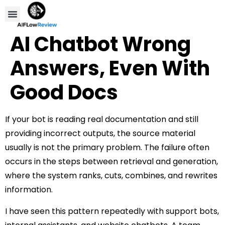
Compare Tools
Affiliate Disclosure
AI Chatbot Wrong
Answers, Even With
Good Docs
If your bot is reading real documentation and still
providing incorrect outputs, the source material
usually is not the primary problem. The failure often
occurs in the steps between retrieval and generation,
where the system ranks, cuts, combines, and rewrites
information.
I have seen this pattern repeatedly with support bots,