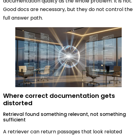
documentation quality as the whole problem. It is not.
Good docs are necessary, but they do not control the
full answer path.
Where correct documentation gets
distorted
Retrieval found something relevant, not something
sufficient
A retriever can return passages that look related