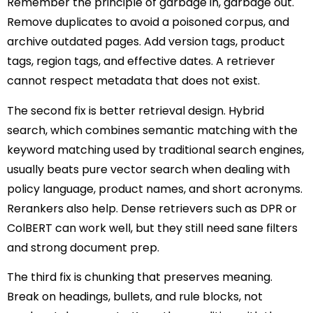
Remember the principle of garbage in, garbage out.
Remove duplicates to avoid a poisoned corpus, and
archive outdated pages. Add version tags, product
tags, region tags, and effective dates. A retriever
cannot respect metadata that does not exist.
The second fix is better retrieval design. Hybrid
search, which combines semantic matching with the
keyword matching used by traditional search engines,
usually beats pure vector search when dealing with
policy language, product names, and short acronyms.
Rerankers also help. Dense retrievers such as DPR or
ColBERT can work well, but they still need sane filters
and strong document prep.
The third fix is chunking that preserves meaning.
Break on headings, bullets, and rule blocks, not