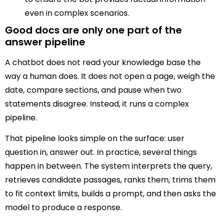
even in complex scenarios.
Good docs are only one part of the
answer pipeline
A chatbot does not read your knowledge base the
way a human does. It does not open a page, weigh the
date, compare sections, and pause when two
statements disagree. Instead, it runs a complex
pipeline.
That pipeline looks simple on the surface: user
question in, answer out. In practice, several things
happen in between. The system interprets the query,
retrieves candidate passages, ranks them, trims them
to fit context limits, builds a prompt, and then asks the
model to produce a response.