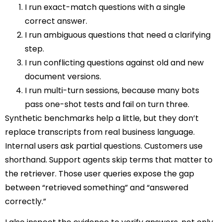
I run exact-match questions with a single
correct answer.
I run ambiguous questions that need a clarifying
step.
I run conflicting questions against old and new
document versions.
I run multi-turn sessions, because many bots
pass one-shot tests and fail on turn three.
Synthetic benchmarks help a little, but they don’t
replace transcripts from real business language.
Internal users ask partial questions. Customers use
shorthand. Support agents skip terms that matter to
the retriever. Those user queries expose the gap
between “retrieved something” and “answered
correctly.”