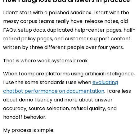
I don’t start with a polished sandbox. I start with the
messy corpus teams really have: release notes, old
FAQs, setup docs, duplicated help-center pages, half-
retired policy pages, and customer support content
written by three different people over four years.
That is where weak systems break.
When I compare platforms using artificial intelligence,
I use the same standards I use when
evaluating
chatbot performance on documentation
. I care less
about demo fluency and more about answer
accuracy, source selection, refusal quality, and
handoff behavior.
My process is simple.