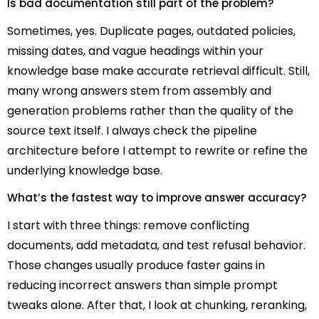
Is bad documentation still part of the problem?
Sometimes, yes. Duplicate pages, outdated policies,
missing dates, and vague headings within your
knowledge base make accurate retrieval difficult. Still,
many wrong answers stem from assembly and
generation problems rather than the quality of the
source text itself. I always check the pipeline
architecture before I attempt to rewrite or refine the
underlying knowledge base.
What’s the fastest way to improve answer accuracy?
I start with three things: remove conflicting
documents, add metadata, and test refusal behavior.
Those changes usually produce faster gains in
reducing incorrect answers than simple prompt
tweaks alone. After that, I look at chunking, reranking,