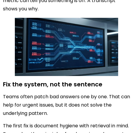
metric can tell you something is off. A transcript
shows you why.
Fix the system, not the sentence
Teams often patch bad answers one by one. That can
help for urgent issues, but it does not solve the
underlying pattern.
The first fix is document hygiene with retrieval in mind.