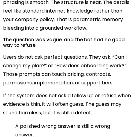
phrasing is smooth. The structure is neat. The details
feel like standard internet knowledge rather than
your company policy. That is parametric memory
bleeding into a grounded workflow.
The question was vague, and the bot had no good
way to refuse
Users do not ask perfect questions. They ask, “Can I
change my plan?” or “How does onboarding work?”
Those prompts can touch pricing, contracts,
permissions, implementation, or support tiers.
If the system does not ask a follow up or refuse when
evidence is thin, it will often guess. The guess may
sound harmless, but it is still a defect.
A polished wrong answer is still a wrong
answer.