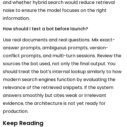
and whether hybrid search would reduce retrieval
noise to ensure the model focuses on the right
information.
How should I test a bot before launch?
Use real documents and real questions. Mix exact-
answer prompts, ambiguous prompts, version-
conflict prompts, and multi-turn sessions. Review the
sources the bot used, not only the final output. You
should treat the bot’s internal lookup similarly to how
modern search engines function by evaluating the
relevance of the retrieved snippets. If the system
answers smoothly but cites weak or irrelevant
evidence, the architecture is not yet ready for
production.
Keep Reading