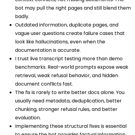
bot may pull the right pages and still blend them
badly.
Outdated information, duplicate pages, and
vague user questions create failure cases that
look like hallucinations, even when the
documentation is accurate.
I trust live transcript testing more than demo
benchmarks. Real-world prompts expose weak
retrieval, weak refusal behavior, and hidden
document conflicts fast.
The fix is rarely to write better docs alone. You
usually need metadata, deduplication, better
chunking, stronger refusal rules, and better
evaluation.
Implementing these structural fixes is essential
to ensure the bot provides factual information