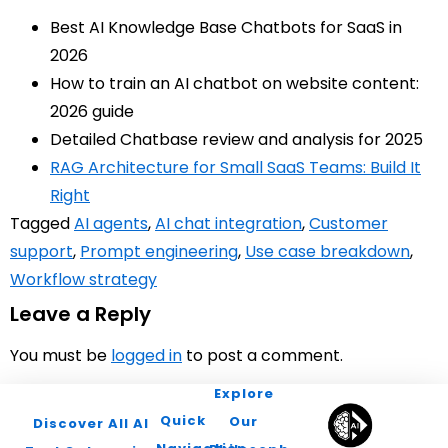
Best AI Knowledge Base Chatbots for SaaS in
2026
How to train an AI chatbot on website content:
2026 guide
Detailed Chatbase review and analysis for 2025
RAG Architecture for Small SaaS Teams: Build It
Right
Tagged
AI agents
,
AI chat integration
,
Customer
support
,
Prompt engineering
,
Use case breakdown
,
Workflow strategy
Leave a Reply
You must be
logged in
to post a comment.
Explore
Quick
Our
Discover All AI