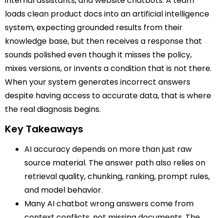
internal assistants, and website chatbots. A team
loads clean product docs into an artificial intelligence
system, expecting grounded results from their
knowledge base, but then receives a response that
sounds polished even though it misses the policy,
mixes versions, or invents a condition that is not there.
When your system generates incorrect answers
despite having access to accurate data, that is where
the real diagnosis begins.
Key Takeaways
AI accuracy depends on more than just raw
source material. The answer path also relies on
retrieval quality, chunking, ranking, prompt rules,
and model behavior.
Many AI chatbot wrong answers come from
context conflicts, not missing documents. The