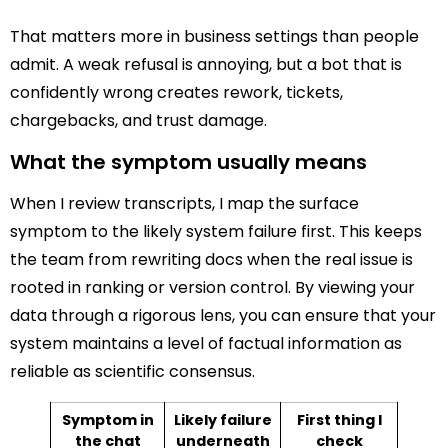
That matters more in business settings than people
admit. A weak refusal is annoying, but a bot that is
confidently wrong creates rework, tickets,
chargebacks, and trust damage.
What the symptom usually means
When I review transcripts, I map the surface
symptom to the likely system failure first. This keeps
the team from rewriting docs when the real issue is
rooted in ranking or version control. By viewing your
data through a rigorous lens, you can ensure that your
system maintains a level of factual information as
reliable as scientific consensus.
Symptom in
Likely failure
First thing I
the chat
underneath
check