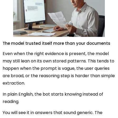
The model trusted itself more than your documents
Even when the right evidence is present, the model
may still lean on its own stored patterns. This tends to
happen when the prompt is vague, the user queries
are broad, or the reasoning step is harder than simple
extraction.
In plain English, the bot starts knowing instead of
reading.
You will see it in answers that sound generic. The