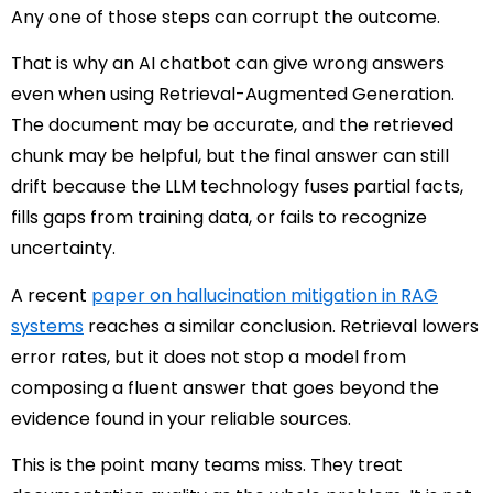
Any one of those steps can corrupt the outcome.
That is why an AI chatbot can give wrong answers
even when using Retrieval-Augmented Generation.
The document may be accurate, and the retrieved
chunk may be helpful, but the final answer can still
drift because the LLM technology fuses partial facts,
fills gaps from training data, or fails to recognize
uncertainty.
A recent
paper on hallucination mitigation in RAG
systems
reaches a similar conclusion. Retrieval lowers
error rates, but it does not stop a model from
composing a fluent answer that goes beyond the
evidence found in your reliable sources.
This is the point many teams miss. They treat