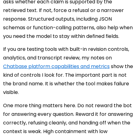
asks whether each claim is supported by the
retrieved text. If not, force a refusal or a narrower
response. Structured outputs, including JSON
schemas or function-calling patterns, also help when
you need the model to stay within defined fields.
If you are testing tools with built-in revision controls,
analytics, and transcript review, my notes on
Chatbase platform capabilities and metrics
show the
kind of controls I look for. The important part is not
the brand name. It is whether the tool makes failure
visible.
One more thing matters here. Do not reward the bot
for answering every question. Reward it for answering
correctly, refusing cleanly, and handing off when the
context is weak. High containment with low