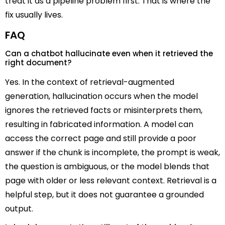
treat it as a pipeline problem first. That is where the
fix usually lives.
FAQ
Can a chatbot hallucinate even when it retrieved the
right document?
Yes. In the context of retrieval-augmented
generation, hallucination occurs when the model
ignores the retrieved facts or misinterprets them,
resulting in fabricated information. A model can
access the correct page and still provide a poor
answer if the chunk is incomplete, the prompt is weak,
the question is ambiguous, or the model blends that
page with older or less relevant context. Retrieval is a
helpful step, but it does not guarantee a grounded
output.