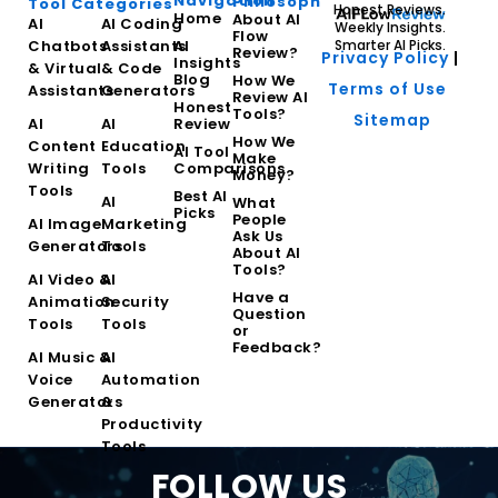
Navigation
Philosophy
Tool Categories
Honest Reviews.
Home
About AI
AI
AI Coding
Weekly Insights.
Flow
Chatbots
Assistants
AI
Smarter AI Picks.
Review?
Privacy Policy
|
Insights
& Virtual
& Code
Blog
How We
Terms of Use
Assistants
Generators
Review AI
Honest
Tools?
Sitemap
AI
AI
Review
How We
Content
Education
AI Tool
Make
Writing
Tools
Comparisons
Money?
Tools
Best AI
AI
What
Picks
People
AI Image
Marketing
Ask Us
Generators
Tools
About AI
Tools?
AI Video &
AI
Have a
Animation
Security
Question
Tools
Tools
or
Feedback?
AI Music &
AI
Voice
Automation
Generators
&
Productivity
Tools
FOLLOW US