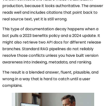
production, because it looks authoritative. The answer
reads well and includes citations that point back to
real source text, yet it is still wrong.
This type of documentation decay happens when a
bot pulls a 2023 benefits policy and a 2024 update. It
might also retrieve two API docs for different release
branches. Standard RAG pipelines do not reliably
resolve those conflicts unless you have built version
awareness into indexing, metadata, and ranking.
The result is a blended answer, fluent, plausible, and
wrong in a way that is hard to catch until a user
complains.