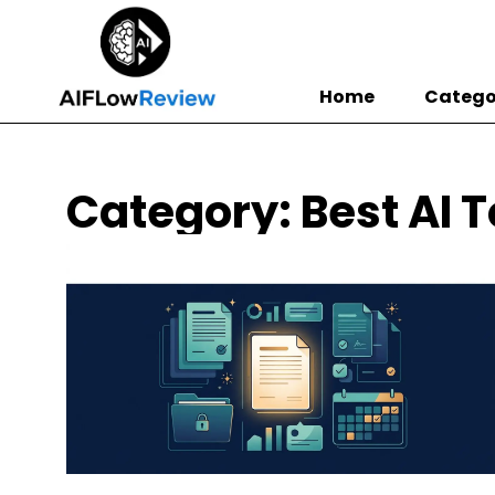
Home
Catego
Category: Best AI T