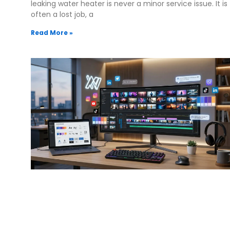
leaking water heater is never a minor service issue. It is
often a lost job, a
Read More »