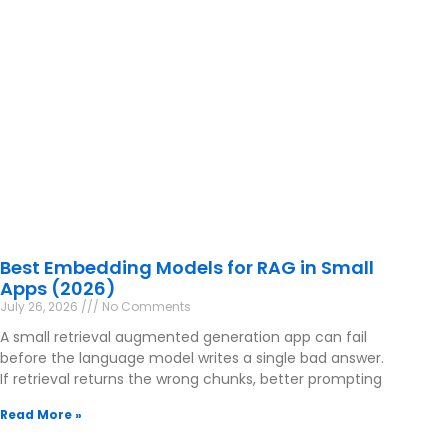
Best Embedding Models for RAG in Small
Apps (2026)
July 26, 2026
No Comments
A small retrieval augmented generation app can fail
before the language model writes a single bad answer.
If retrieval returns the wrong chunks, better prompting
Read More »