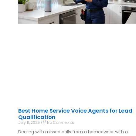
Best Home Service Voice Agents for Lead
Qualification
July 11, 2026
No Comments
Dealing with missed calls from a homeowner with a