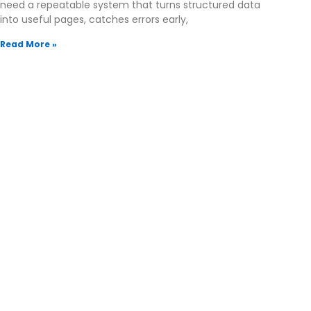
need a repeatable system that turns structured data
into useful pages, catches errors early,
Read More »