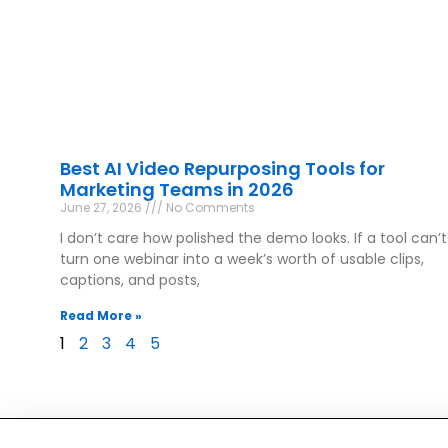
Best AI Video Repurposing Tools for
Marketing Teams in 2026
June 27, 2026
No Comments
I don’t care how polished the demo looks. If a tool can’t
turn one webinar into a week’s worth of usable clips,
captions, and posts,
Read More »
1
2
3
4
5