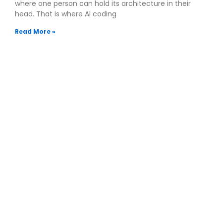
where one person can hold its architecture in their
head. That is where AI coding
Read More »