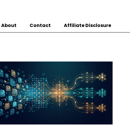
About
Contact
Affiliate Disclosure