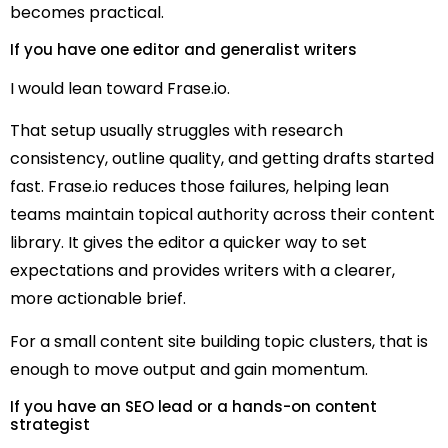
becomes practical.
If you have one editor and generalist writers
I would lean toward Frase.io.
That setup usually struggles with research
consistency, outline quality, and getting drafts started
fast. Frase.io reduces those failures, helping lean
teams maintain topical authority across their content
library. It gives the editor a quicker way to set
expectations and provides writers with a clearer,
more actionable brief.
For a small content site building topic clusters, that is
enough to move output and gain momentum.
If you have an SEO lead or a hands-on content
strategist