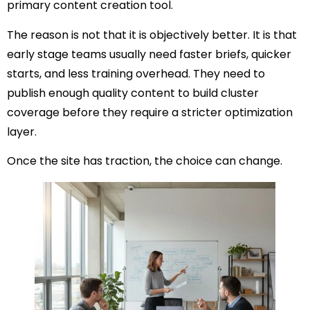
primary content creation tool.
The reason is not that it is objectively better. It is that
early stage teams usually need faster briefs, quicker
starts, and less training overhead. They need to
publish enough quality content to build cluster
coverage before they require a stricter optimization
layer.
Once the site has traction, the choice can change.