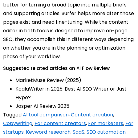
better for turning a broad topic into multiple briefs
and supporting articles. Surfer helps more after those
pages exist and need fine-tuning. While the content
editor in both tools is designed to improve on-page
SEO, they accomplish this in different ways depending
on whether you are in the planning or optimization
phase of your workflow.
Suggested related articles on AI Flow Review
MarketMuse Review (2025)
KoalaWriter in 2025: Best AI SEO Writer or Just
Hype?
Jasper AI Review 2025
Tagged
AI tool comparison
,
Content creation
,
Copywriting
,
For content creators
,
For marketers
,
For
startups
,
Keyword research
,
SaaS
,
SEO automation
,