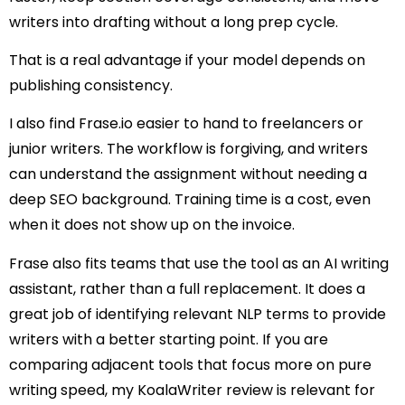
writers into drafting without a long prep cycle.
That is a real advantage if your model depends on
publishing consistency.
I also find Frase.io easier to hand to freelancers or
junior writers. The workflow is forgiving, and writers
can understand the assignment without needing a
deep SEO background. Training time is a cost, even
when it does not show up on the invoice.
Frase also fits teams that use the tool as an AI writing
assistant, rather than a full replacement. It does a
great job of identifying relevant NLP terms to provide
writers with a better starting point. If you are
comparing adjacent tools that focus more on pure
writing speed, my KoalaWriter review is relevant for