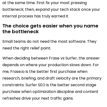
at the same time. First fix your most pressing
bottleneck; then, expand your tech stack once your
internal process has truly earned it.
The choice gets easier when you name
the bottleneck
Small teams do not need the most software. They
need the right relief point.
When deciding between Frase vs Surfer, the answer
depends on where your production slows down. For
me, Frase.io is the better first purchase when
research, briefing, and draft velocity are the primary
constraints. Surfer SEO is the better second stage
purchase when optimization discipline and content
refreshes drive your next traffic gains.