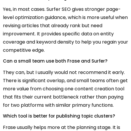
Yes, in most cases. Surfer SEO gives stronger page-
level optimization guidance, which is more useful when
revising articles that already rank but need
improvement. It provides specific data on entity
coverage and keyword density to help you regain your
competitive edge.
Can a small team use both Frase and Surfer?
They can, but I usually would not recommend it early.
There is significant overlap, and small teams often get
more value from choosing one content creation tool
that fits their current bottleneck rather than paying
for two platforms with similar primary functions.
Which tool is better for publishing topic clusters?
Frase usually helps more at the planning stage. It is