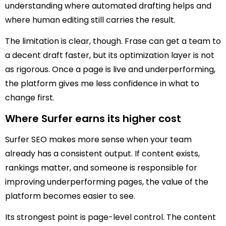
understanding where automated drafting helps and
where human editing still carries the result.
The limitation is clear, though. Frase can get a team to
a decent draft faster, but its optimization layer is not
as rigorous. Once a page is live and underperforming,
the platform gives me less confidence in what to
change first.
Where Surfer earns its higher cost
Surfer SEO makes more sense when your team
already has a consistent output. If content exists,
rankings matter, and someone is responsible for
improving underperforming pages, the value of the
platform becomes easier to see.
Its strongest point is page-level control. The content