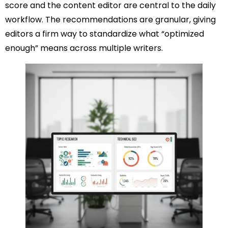
score and the content editor are central to the daily
workflow. The recommendations are granular, giving
editors a firm way to standardize what “optimized
enough” means across multiple writers.