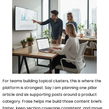
For teams building topical clusters, this is where the
platform is strongest. Say I am planning one pillar
article and six supporting posts around a product
category. Frase helps me build those content briefs
faster, keep section coverage consistent, and move