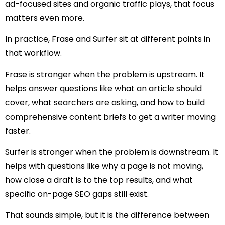
ad-focused sites and organic traffic plays, that focus
matters even more.
In practice, Frase and Surfer sit at different points in
that workflow.
Frase is stronger when the problem is upstream. It
helps answer questions like what an article should
cover, what searchers are asking, and how to build
comprehensive content briefs to get a writer moving
faster.
Surfer is stronger when the problem is downstream. It
helps with questions like why a page is not moving,
how close a draft is to the top results, and what
specific on-page SEO gaps still exist.
That sounds simple, but it is the difference between