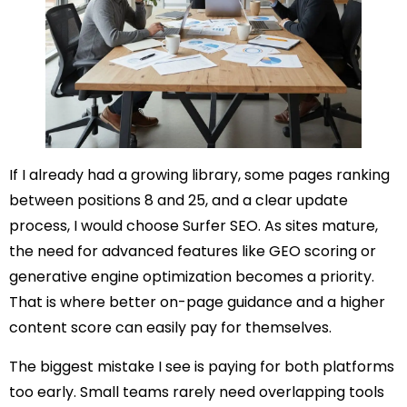
If I already had a growing library, some pages ranking
between positions 8 and 25, and a clear update
process, I would choose Surfer SEO. As sites mature,
the need for advanced features like GEO scoring or
generative engine optimization becomes a priority.
That is where better on-page guidance and a higher
content score can easily pay for themselves.
The biggest mistake I see is paying for both platforms
too early. Small teams rarely need overlapping tools