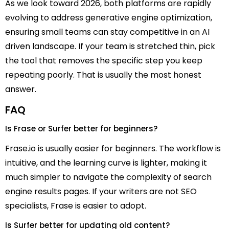
As we look toward 2026, both platforms are rapidly
evolving to address generative engine optimization,
ensuring small teams can stay competitive in an AI
driven landscape. If your team is stretched thin, pick
the tool that removes the specific step you keep
repeating poorly. That is usually the most honest
answer.
FAQ
Is Frase or Surfer better for beginners?
Frase.io is usually easier for beginners. The workflow is
intuitive, and the learning curve is lighter, making it
much simpler to navigate the complexity of search
engine results pages. If your writers are not SEO
specialists, Frase is easier to adopt.
Is Surfer better for updating old content?