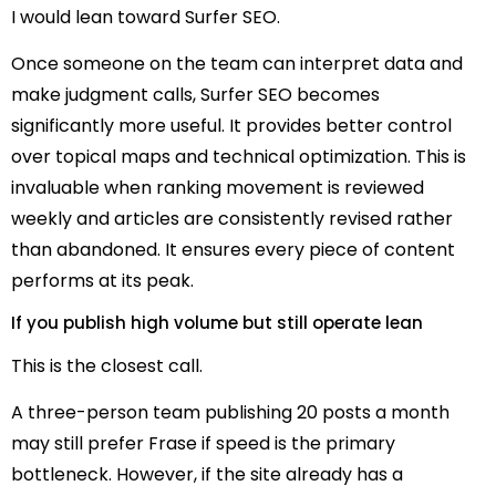
I would lean toward Surfer SEO.
Once someone on the team can interpret data and
make judgment calls, Surfer SEO becomes
significantly more useful. It provides better control
over topical maps and technical optimization. This is
invaluable when ranking movement is reviewed
weekly and articles are consistently revised rather
than abandoned. It ensures every piece of content
performs at its peak.
If you publish high volume but still operate lean
This is the closest call.
A three-person team publishing 20 posts a month
may still prefer Frase if speed is the primary
bottleneck. However, if the site already has a