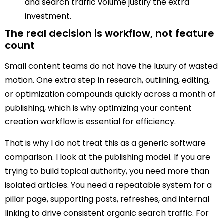
and search traffic volume justify the extra
investment.
The real decision is workflow, not feature
count
Small content teams do not have the luxury of wasted
motion. One extra step in research, outlining, editing,
or optimization compounds quickly across a month of
publishing, which is why optimizing your content
creation workflow is essential for efficiency.
That is why I do not treat this as a generic software
comparison. I look at the publishing model. If you are
trying to build topical authority, you need more than
isolated articles. You need a repeatable system for a
pillar page, supporting posts, refreshes, and internal
linking to drive consistent organic search traffic. For