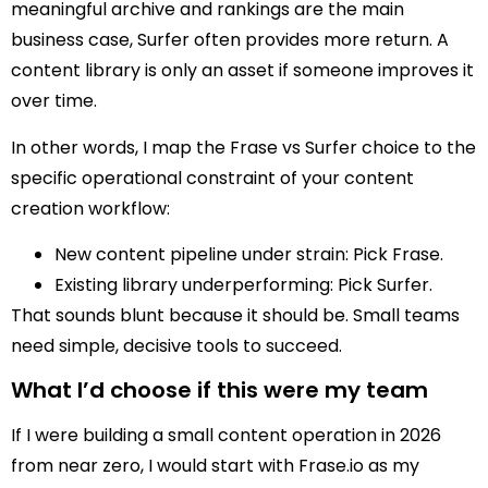
meaningful archive and rankings are the main
business case, Surfer often provides more return. A
content library is only an asset if someone improves it
over time.
In other words, I map the Frase vs Surfer choice to the
specific operational constraint of your content
creation workflow:
New content pipeline under strain: Pick Frase.
Existing library underperforming: Pick Surfer.
That sounds blunt because it should be. Small teams
need simple, decisive tools to succeed.
What I’d choose if this were my team
If I were building a small content operation in 2026
from near zero, I would start with Frase.io as my