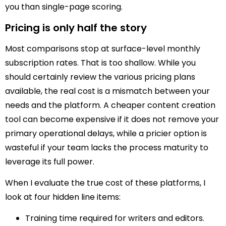
you than single-page scoring.
Pricing is only half the story
Most comparisons stop at surface-level monthly
subscription rates. That is too shallow. While you
should certainly review the various pricing plans
available, the real cost is a mismatch between your
needs and the platform. A cheaper content creation
tool can become expensive if it does not remove your
primary operational delays, while a pricier option is
wasteful if your team lacks the process maturity to
leverage its full power.
When I evaluate the true cost of these platforms, I
look at four hidden line items:
Training time required for writers and editors.