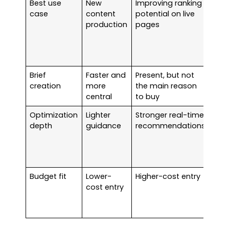
Best use
New
Improving ranking
Surf
case
content
potential on live
bet
production
pages
onc
hav
con
vol
Brief
Faster and
Present, but not
Fra
creation
more
the main reason
usua
central
to buy
win
Optimization
Lighter
Stronger real-time
Surf
depth
guidance
recommendations
bett
edit
and
lea
Budget fit
Lower-
Higher-cost entry
Fras
cost entry
easi
just
earl