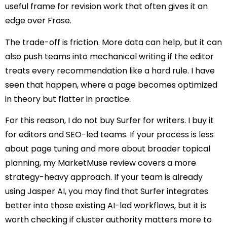
useful frame for revision work that often gives it an
edge over Frase.
The trade-off is friction. More data can help, but it can
also push teams into mechanical writing if the editor
treats every recommendation like a hard rule. I have
seen that happen, where a page becomes optimized
in theory but flatter in practice.
For this reason, I do not buy Surfer for writers. I buy it
for editors and SEO-led teams. If your process is less
about page tuning and more about broader topical
planning, my MarketMuse review covers a more
strategy-heavy approach. If your team is already
using Jasper AI, you may find that Surfer integrates
better into those existing AI-led workflows, but it is
worth checking if cluster authority matters more to