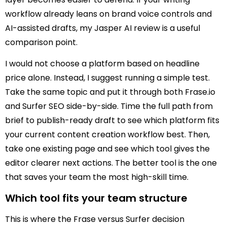
workflow already leans on brand voice controls and
AI-assisted drafts, my Jasper AI review is a useful
comparison point.
I would not choose a platform based on headline
price alone. Instead, I suggest running a simple test.
Take the same topic and put it through both Frase.io
and Surfer SEO side-by-side. Time the full path from
brief to publish-ready draft to see which platform fits
your current content creation workflow best. Then,
take one existing page and see which tool gives the
editor clearer next actions. The better tool is the one
that saves your team the most high-skill time.
Which tool fits your team structure
This is where the Frase versus Surfer decision