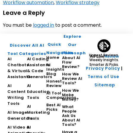
Workflow automation
,
Workflow strategy
Leave a Reply
You must be
logged in
to post a comment.
Explore
Quick
Our
Discover All AI
Navigation
Philosophy
Tool Categories
Honest Reviews.
Home
About AI
AI
AI Coding
Weekly Insights.
Flow
Chatbots
Assistants
AI
Smarter AI Picks.
Review?
Privacy Policy
|
Insights
& Virtual
& Code
Blog
How We
Terms of Use
Assistants
Generators
Review AI
Honest
Tools?
Sitemap
AI
AI
Review
How We
Content
Education
AI Tool
Make
Writing
Tools
Comparisons
Money?
Tools
Best AI
AI
What
Picks
People
AI Image
Marketing
Ask Us
Generators
Tools
About AI
Tools?
AI Video &
AI
Have a