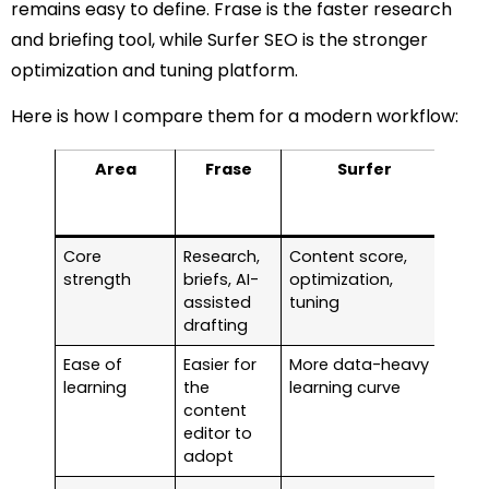
remains easy to define. Frase is the faster research
and briefing tool, while Surfer SEO is the stronger
optimization and tuning platform.
Here is how I compare them for a modern workflow:
Area
Frase
Surfer
My
for
t
Core
Research,
Content score,
Pic
strength
briefs, AI-
optimization,
on 
assisted
tuning
bot
drafting
Ease of
Easier for
More data-heavy
Fras
learning
the
learning curve
easi
content
mixe
editor to
tea
adopt