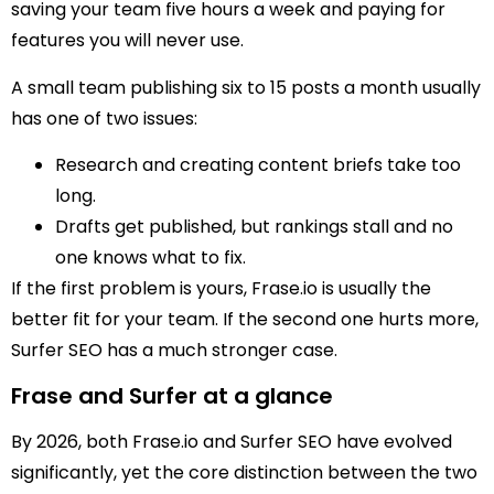
saving your team five hours a week and paying for
features you will never use.
A small team publishing six to 15 posts a month usually
has one of two issues:
Research and creating content briefs take too
long.
Drafts get published, but rankings stall and no
one knows what to fix.
If the first problem is yours, Frase.io is usually the
better fit for your team. If the second one hurts more,
Surfer SEO has a much stronger case.
Frase and Surfer at a glance
By 2026, both Frase.io and Surfer SEO have evolved
significantly, yet the core distinction between the two