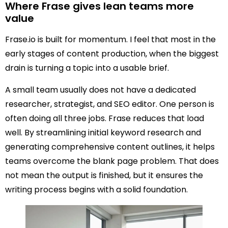
Where Frase gives lean teams more
value
Frase.io is built for momentum. I feel that most in the
early stages of content production, when the biggest
drain is turning a topic into a usable brief.
A small team usually does not have a dedicated
researcher, strategist, and SEO editor. One person is
often doing all three jobs. Frase reduces that load
well. By streamlining initial keyword research and
generating comprehensive content outlines, it helps
teams overcome the blank page problem. That does
not mean the output is finished, but it ensures the
writing process begins with a solid foundation.