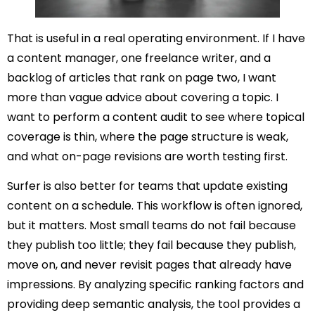
That is useful in a real operating environment. If I have
a content manager, one freelance writer, and a
backlog of articles that rank on page two, I want
more than vague advice about covering a topic. I
want to perform a content audit to see where topical
coverage is thin, where the page structure is weak,
and what on-page revisions are worth testing first.
Surfer is also better for teams that update existing
content on a schedule. This workflow is often ignored,
but it matters. Most small teams do not fail because
they publish too little; they fail because they publish,
move on, and never revisit pages that already have
impressions. By analyzing specific ranking factors and
providing deep semantic analysis, the tool provides a