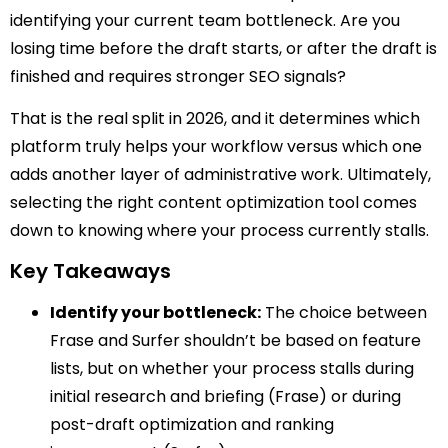
identifying your current team bottleneck. Are you
losing time before the draft starts, or after the draft is
finished and requires stronger SEO signals?
That is the real split in 2026, and it determines which
platform truly helps your workflow versus which one
adds another layer of administrative work. Ultimately,
selecting the right content optimization tool comes
down to knowing where your process currently stalls.
Key Takeaways
Identify your bottleneck:
The choice between
Frase and Surfer shouldn’t be based on feature
lists, but on whether your process stalls during
initial research and briefing (Frase) or during
post-draft optimization and ranking