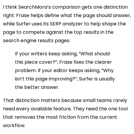
I think SearchMora’s comparison gets one distinction
right: Frase helps define what the page should answer,
while Surfer uses its SERP analyzer to help shape the
page to compete against the top results in the
search engine results pages.
If your writers keep asking, “What should
this piece cover?”, Frase fixes the clearer
problem. If your editor keeps asking, “Why
isn’t this page improving?”, Surfer is usually
the better answer.
That distinction matters because small teams rarely
need every available feature. They need the one tool
that removes the most friction from the current
workflow.