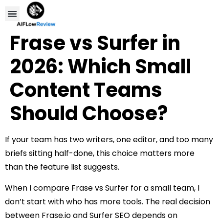
Compare Tools
Affiliate Disclosure
Frase vs Surfer in
2026: Which Small
Content Teams
Should Choose?
If your team has two writers, one editor, and too many
briefs sitting half-done, this choice matters more
than the feature list suggests.
When I compare Frase vs Surfer for a small team, I
don’t start with who has more tools. The real decision
between Frase.io and Surfer SEO depends on