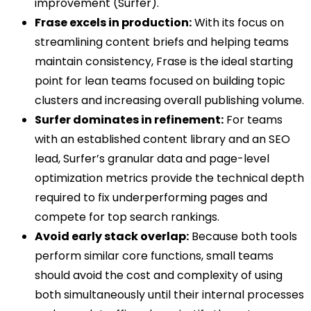
improvement (Surfer).
Frase excels in production:
With its focus on
streamlining content briefs and helping teams
maintain consistency, Frase is the ideal starting
point for lean teams focused on building topic
clusters and increasing overall publishing volume.
Surfer dominates in refinement:
For teams
with an established content library and an SEO
lead, Surfer’s granular data and page-level
optimization metrics provide the technical depth
required to fix underperforming pages and
compete for top search rankings.
Avoid early stack overlap:
Because both tools
perform similar core functions, small teams
should avoid the cost and complexity of using
both simultaneously until their internal processes