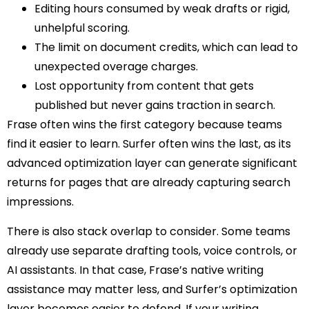
Editing hours consumed by weak drafts or rigid,
unhelpful scoring.
The limit on document credits, which can lead to
unexpected overage charges.
Lost opportunity from content that gets
published but never gains traction in search.
Frase often wins the first category because teams
find it easier to learn. Surfer often wins the last, as its
advanced optimization layer can generate significant
returns for pages that are already capturing search
impressions.
There is also stack overlap to consider. Some teams
already use separate drafting tools, voice controls, or
AI assistants. In that case, Frase’s native writing
assistance may matter less, and Surfer’s optimization
layer becomes easier to defend. If your writing