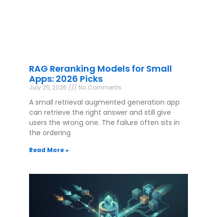
RAG Reranking Models for Small
Apps: 2026 Picks
July 25, 2026
No Comments
A small retrieval augmented generation app
can retrieve the right answer and still give
users the wrong one. The failure often sits in
the ordering
Read More »