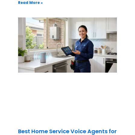
Read More »
Best Home Service Voice Agents for