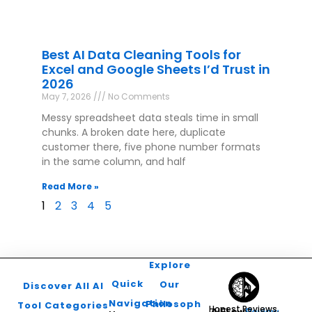
Best AI Data Cleaning Tools for
Excel and Google Sheets I’d Trust in
2026
May 7, 2026
No Comments
Messy spreadsheet data steals time in small
chunks. A broken date here, duplicate
customer there, five phone number formats
in the same column, and half
Read More »
1
2
3
4
5
Explore
Quick
Our
Discover All AI
Navigation
Philosophy
Tool Categories
Honest Reviews.