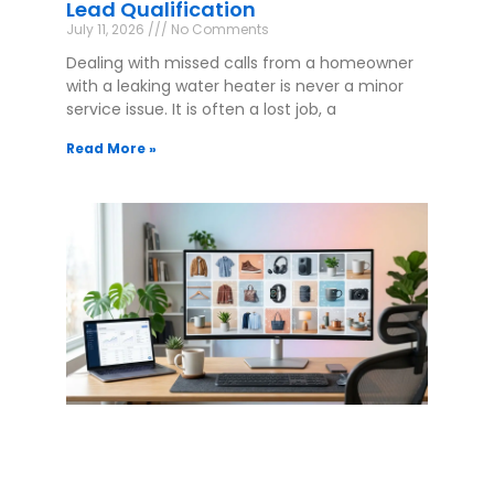
Lead Qualification
July 11, 2026
No Comments
Dealing with missed calls from a homeowner
with a leaking water heater is never a minor
service issue. It is often a lost job, a
Read More »