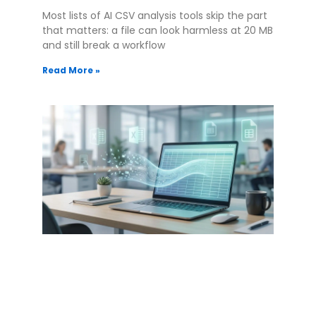
Most lists of AI CSV analysis tools skip the part
that matters: a file can look harmless at 20 MB
and still break a workflow
Read More »