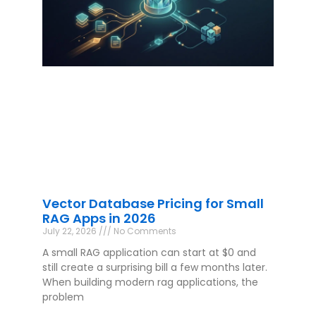
Vector Database Pricing for Small
RAG Apps in 2026
July 22, 2026
No Comments
A small RAG application can start at $0 and
still create a surprising bill a few months later.
When building modern rag applications, the
problem