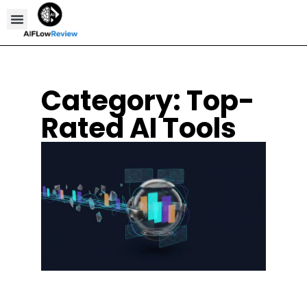
Compare Tools
Affiliate Disclosure
Category: Top-
Rated AI Tools