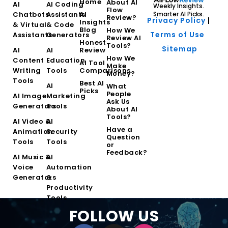
Home
About AI
AI
AI Coding
Weekly Insights.
Flow
Chatbots
Assistants
AI
Smarter AI Picks.
Review?
Privacy Policy
|
Insights
& Virtual
& Code
Blog
How We
Terms of Use
Assistants
Generators
Review AI
Honest
Tools?
Sitemap
AI
AI
Review
How We
Content
Education
AI Tool
Make
Writing
Tools
Comparisons
Money?
Tools
Best AI
AI
What
Picks
People
AI Image
Marketing
Ask Us
Generators
Tools
About AI
Tools?
AI Video &
AI
Have a
Animation
Security
Question
Tools
Tools
or
Feedback?
AI Music &
AI
Voice
Automation
Generators
&
Productivity
Tools
FOLLOW US