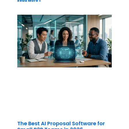
Read More »
The Best AI Proposal Software for