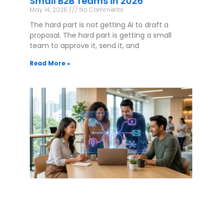
Small B2B Teams in 2026
May 14, 2026
No Comments
The hard part is not getting AI to draft a
proposal. The hard part is getting a small
team to approve it, send it, and
Read More »