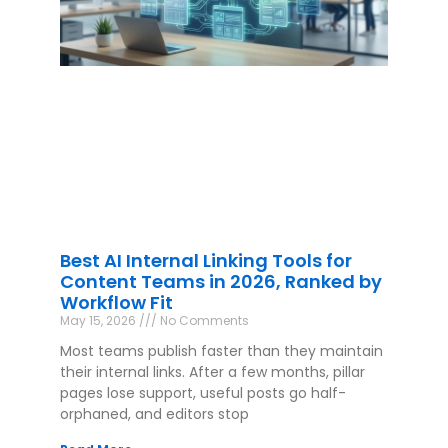
Best AI Internal Linking Tools for
Content Teams in 2026, Ranked by
Workflow Fit
May 15, 2026
No Comments
Most teams publish faster than they maintain
their internal links. After a few months, pillar
pages lose support, useful posts go half-
orphaned, and editors stop