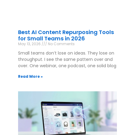
Best AI Content Repurposing Tools
for Small Teams in 2026
May 13, 2026
No Comments
Small teams don’t lose on ideas. They lose on
throughput. I see the same pattern over and
over. One webinar, one podcast, one solid blog
Read More »