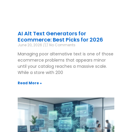
AI Alt Text Generators for
Ecommerce: Best Picks for 2026
June 20, 2026
No Comments
Managing poor alternative text is one of those
ecommerce problems that appears minor
until your catalog reaches a massive scale.
While a store with 200
Read More »