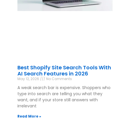
Best Shopify Site Search Tools With
AI Search Features in 2026
May 12, 2026
No Comments
A weak search bar is expensive. Shoppers who
type into search are telling you what they
want, and if your store still answers with
irrelevant
Read More »