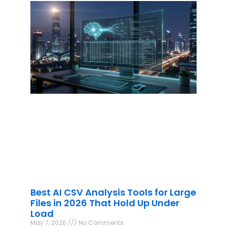
Best AI CSV Analysis Tools for Large
Files in 2026 That Hold Up Under
Load
May 7, 2026
No Comments