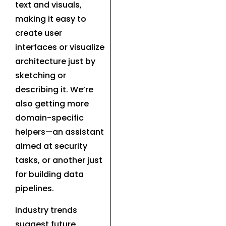
text and visuals,
making it easy to
create user
interfaces or visualize
architecture just by
sketching or
describing it. We’re
also getting more
domain-specific
helpers—an assistant
aimed at security
tasks, or another just
for building data
pipelines.
Industry trends
suggest future