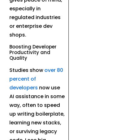
especially in
regulated industries
or enterprise dev
shops.
Boosting Developer
Productivity and
Quality
Studies show
over 80
percent of
developers
now use
AI assistance in some
way, often to speed
up writing boilerplate,
learning new stacks,
or surviving legacy