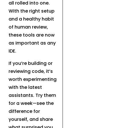
all rolled into one.
With the right setup
and a healthy habit
of human review,
these tools are now
as important as any
IDE.
If you’re building or
reviewing code, it’s
worth experimenting
with the latest
assistants. Try them
for a week—see the
difference for
yourself, and share
what surprised you.