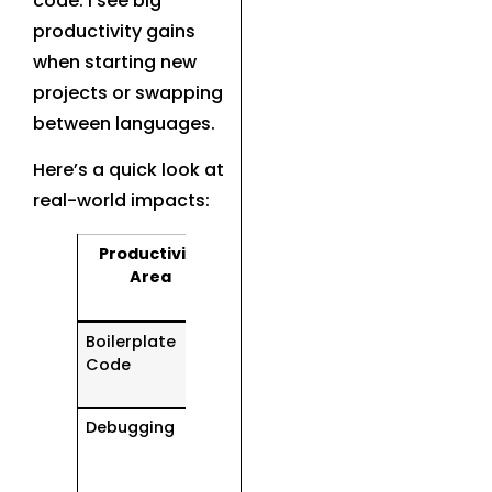
code. I see big
productivity gains
when starting new
projects or swapping
between languages.
Here’s a quick look at
real-world impacts:
Productivity
AI Coding
Area
Assistant
Impact
Boilerplate
Writes most
Code
of it
automatically
Debugging
Catches
subtle errors
in seconds