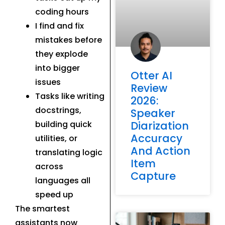
coding hours
I find and fix
mistakes before
they explode
into bigger
Otter AI
issues
Review
Tasks like writing
2026:
docstrings,
Speaker
Diarization
building quick
Accuracy
utilities, or
And Action
translating logic
Item
across
Capture
languages all
speed up
The smartest
assistants now