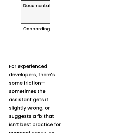
Documentation
Generates
explanations
instantly
Onboarding
Summarizes
project
structure
quickly
For experienced
developers, there’s
some friction—
sometimes the
assistant gets it
slightly wrong, or
suggests a fix that
isn’t best practice for
nuanced cases, as