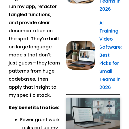
Teams in
run my app, refactor
2026
tangled functions,
and provide clear
AI
documentation on
Training
the spot. They’re built
Video
on large language
Software:
models that don’t
Best
just guess—they learn
Picks for
patterns from huge
Small
codebases, then
Teams in
apply that insight to
2026
my specific stack.
Related Post
Key benefits I notice:
Fewer grunt work
tasks eat up my