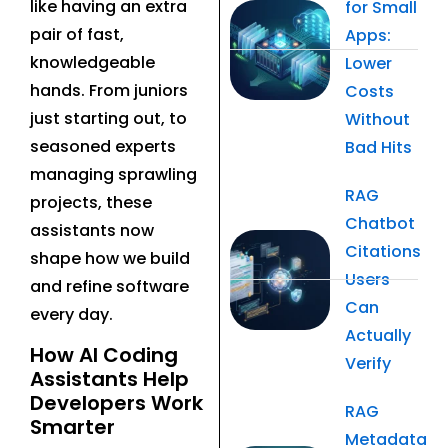
like having an extra
for Small
pair of fast,
Apps:
knowledgeable
Lower
hands. From juniors
Costs
just starting out, to
Without
seasoned experts
Bad Hits
managing sprawling
RAG
projects, these
Chatbot
assistants now
Citations
shape how we build
Users
and refine software
Can
every day.
Actually
How AI Coding
Verify
Assistants Help
Developers Work
RAG
Smarter
Metadata