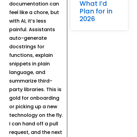
What I’d
documentation can
Plan for in
feel like a chore, but
2026
with AI, it’s less
painful. Assistants
auto-generate
docstrings for
functions, explain
snippets in plain
language, and
summarize third-
party libraries. This is
gold for onboarding
or picking up a new
technology on the fly.
I can hand off a pull
request, and the next