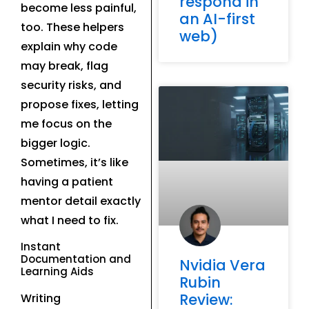
respond in
become less painful,
an AI-first
too. These helpers
web)
explain why code
may break, flag
security risks, and
propose fixes, letting
me focus on the
bigger logic.
Sometimes, it’s like
having a patient
mentor detail exactly
what I need to fix.
Instant
Documentation and
Nvidia Vera
Learning Aids
Rubin
Review:
Writing