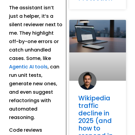
The assistant isn’t
just a helper, it’s a
silent reviewer next to
me. They highlight
off-by-one errors or
catch unhandled
cases. Some, like
Agentic AI tools
, can
run unit tests,
generate new ones,
and even suggest
Wikipedia
refactorings with
traffic
automated
decline in
reasoning.
2025 (and
how to
Code reviews