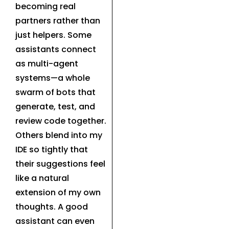
becoming real
partners rather than
just helpers. Some
assistants connect
as multi-agent
systems—a whole
swarm of bots that
generate, test, and
review code together.
Others blend into my
IDE so tightly that
their suggestions feel
like a natural
extension of my own
thoughts. A good
assistant can even