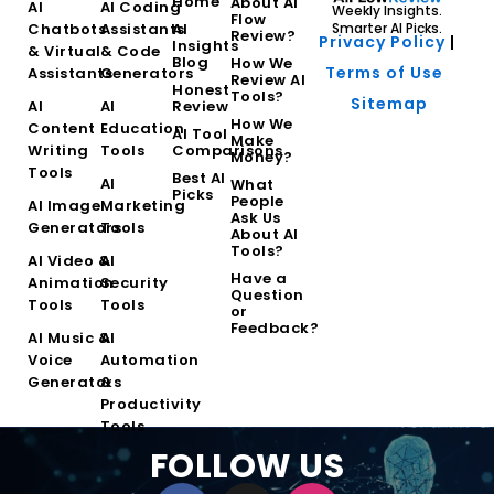
Home
About AI
AI
AI Coding
Weekly Insights.
Flow
Chatbots
Assistants
AI
Smarter AI Picks.
Review?
Privacy Policy
|
Insights
& Virtual
& Code
Blog
How We
Terms of Use
Assistants
Generators
Review AI
Honest
Tools?
Sitemap
AI
AI
Review
How We
Content
Education
AI Tool
Make
Writing
Tools
Comparisons
Money?
Tools
Best AI
AI
What
Picks
People
AI Image
Marketing
Ask Us
Generators
Tools
About AI
Tools?
AI Video &
AI
Have a
Animation
Security
Question
Tools
Tools
or
Feedback?
AI Music &
AI
Voice
Automation
Generators
&
Productivity
Tools
FOLLOW US