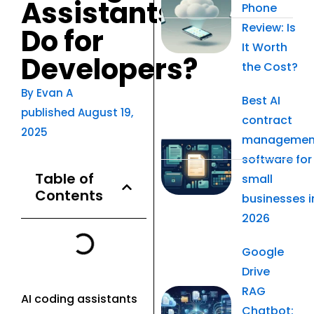
Assistants
Phone
Review: Is
Do for
It Worth
Developers?
the Cost?
By
Evan A
Best AI
published
August 19,
contract
2025
managemen
software for
Table of
small
Contents
businesses i
2026
Google
Drive
RAG
AI coding assistants
Chatbot: