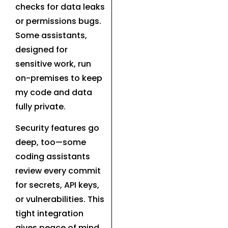
checks for data leaks
or permissions bugs.
Some assistants,
designed for
sensitive work, run
on-premises to keep
my code and data
fully private.
Security features go
deep, too—some
coding assistants
review every commit
for secrets, API keys,
or vulnerabilities. This
tight integration
gives peace of mind,