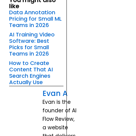
You might also
like
Data Annotation
Pricing for Small ML
Teams in 2026
AI Training Video
Software: Best
Picks for Small
Teams in 2026
How to Create
Content That AI
Search Engines
Actually Use
Evan A
Evan is the
founder of AI
Flow Review,
a website