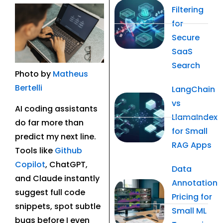
Filtering
for
Secure
SaaS
Search
Photo by
Matheus
Bertelli
LangChain
vs
AI coding assistants
LlamaIndex
do far more than
for Small
predict my next line.
RAG Apps
Tools like
Github
Copilot
, ChatGPT,
Data
and Claude instantly
Annotation
suggest full code
Pricing for
snippets, spot subtle
Small ML
bugs before I even