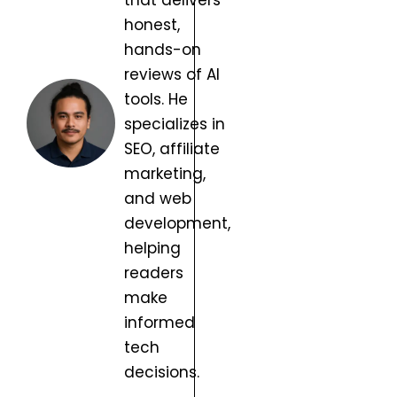
that delivers
honest,
hands-on
reviews of AI
tools. He
specializes in
SEO, affiliate
marketing,
and web
development,
helping
readers
make
informed
tech
decisions.