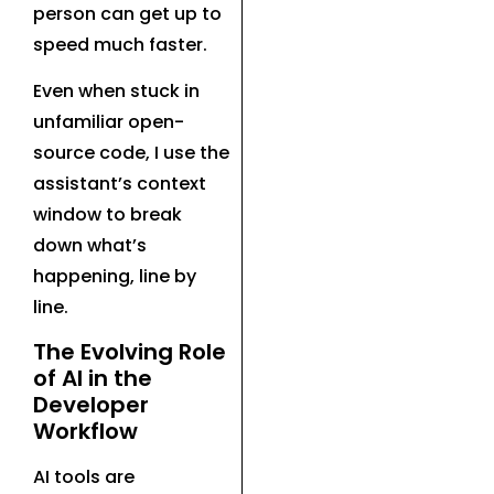
person can get up to
speed much faster.
Even when stuck in
unfamiliar open-
source code, I use the
assistant’s context
window to break
down what’s
happening, line by
line.
The Evolving Role
of AI in the
Developer
Workflow
AI tools are