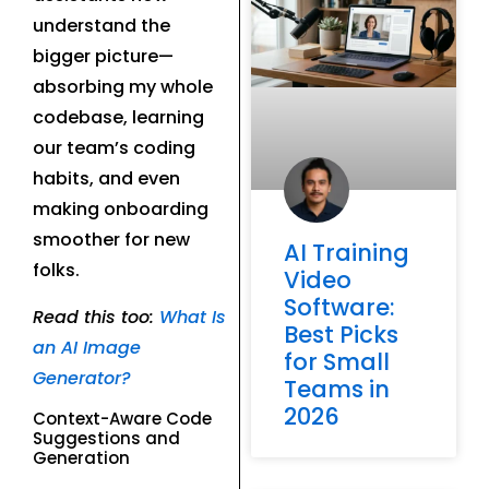
understand the
bigger picture—
absorbing my whole
codebase, learning
our team’s coding
habits, and even
making onboarding
smoother for new
AI Training
folks.
Video
Software:
Read this too:
What Is
Best Picks
an AI Image
for Small
Generator?
Teams in
2026
Context-Aware Code
Suggestions and
Generation