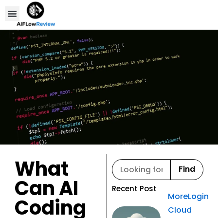
Compare Tools
Affiliate Disclosure
What
Find
Can AI
Recent Post
MoreLogin
Coding
Cloud