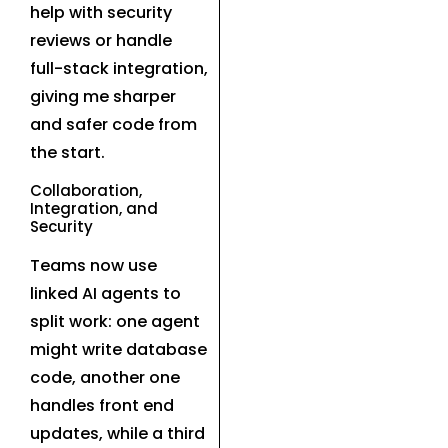
help with security
reviews or handle
full-stack integration,
giving me sharper
and safer code from
the start.
Collaboration,
Integration, and
Security
Teams now use
linked AI agents to
split work: one agent
might write database
code, another one
handles front end
updates, while a third