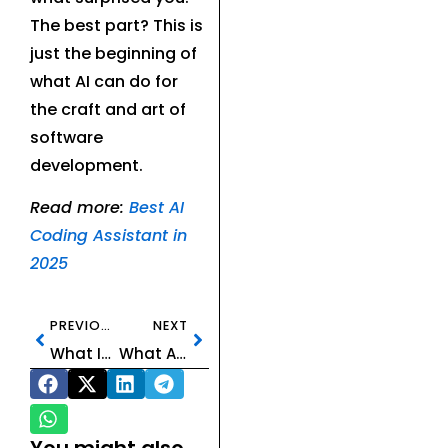
The best part? This is
just the beginning of
what AI can do for
the craft and art of
software
development.
Read more:
Best AI
Coding Assistant in
2025
PREVIOUS
NEXT
What Is an AI Image Generator? The Creative Power of Machine-Made Art
What Are AI Video Generators?