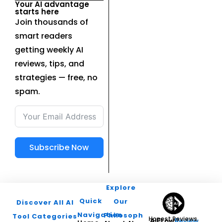
Your AI advantage
starts here
Join thousands of
smart readers
getting weekly AI
reviews, tips, and
strategies — free, no
spam.
Subscribe Now
Explore
Quick
Our
Discover All AI
Navigation
Philosophy
Tool Categories
Honest Reviews.