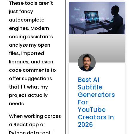
These tools aren’t
just fancy
autocomplete
engines. Modern
coding assistants
analyze my open
files, imported
libraries, and even
code comments to
offer suggestions
Best AI
Subtitle
that fit what my
Generators
project actually
For
needs.
YouTube
Creators In
When working across
2026
a React app or
Python data tool, I