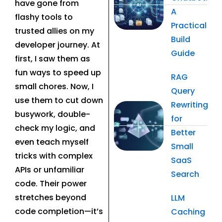
have gone from
A
flashy tools to
Practical
trusted allies on my
Build
developer journey. At
Guide
first, I saw them as
fun ways to speed up
RAG
small chores. Now, I
Query
use them to cut down
Rewriting
busywork, double-
for
check my logic, and
Better
even teach myself
Small
tricks with complex
SaaS
APIs or unfamiliar
Search
code. Their power
stretches beyond
LLM
code completion—it’s
Caching