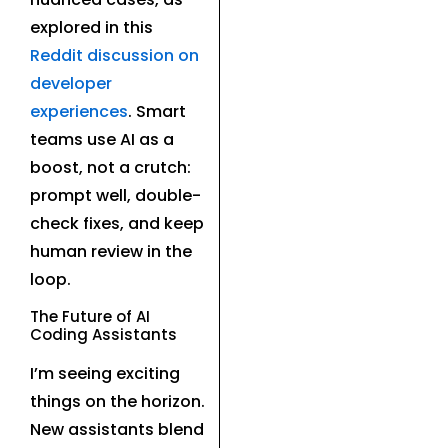
explored in this
Reddit discussion on
developer
experiences
. Smart
teams use AI as a
boost, not a crutch:
prompt well, double-
check fixes, and keep
human review in the
loop.
The Future of AI
Coding Assistants
I’m seeing exciting
things on the horizon.
New assistants blend