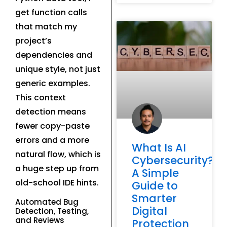
get function calls
that match my
project’s
dependencies and
unique style, not just
generic examples.
This context
detection means
fewer copy-paste
errors and a more
What Is AI
natural flow, which is
Cybersecurity?
a huge step up from
A Simple
old-school IDE hints.
Guide to
Smarter
Automated Bug
Digital
Detection, Testing,
and Reviews
Protection