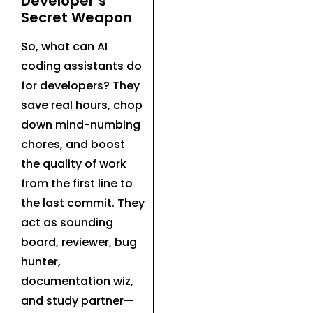
Developer’s
Secret Weapon
So, what can AI
coding assistants do
for developers? They
save real hours, chop
down mind-numbing
chores, and boost
the quality of work
from the first line to
the last commit. They
act as sounding
board, reviewer, bug
hunter,
documentation wiz,
and study partner—