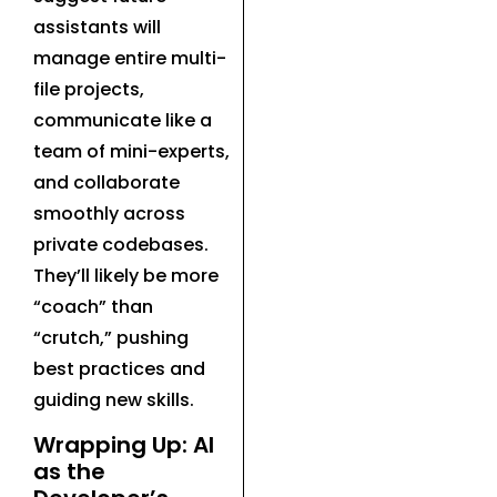
assistants will
manage entire multi-
file projects,
communicate like a
team of mini-experts,
and collaborate
smoothly across
private codebases.
They’ll likely be more
“coach” than
“crutch,” pushing
best practices and
guiding new skills.
Wrapping Up: AI
as the