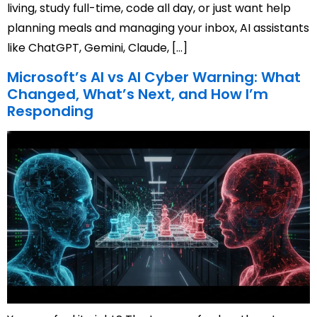
living, study full-time, code all day, or just want help
planning meals and managing your inbox, AI assistants
like ChatGPT, Gemini, Claude, […]
Microsoft’s AI vs AI Cyber Warning: What
Changed, What’s Next, and How I’m
Responding