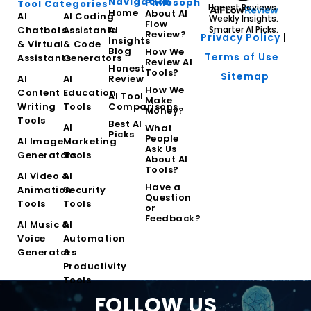
Navigation
Philosophy
Tool Categories
Honest Reviews.
Home
About AI
AI
AI Coding
Weekly Insights.
Flow
Chatbots
Assistants
AI
Smarter AI Picks.
Review?
Privacy Policy
|
Insights
& Virtual
& Code
Blog
How We
Terms of Use
Assistants
Generators
Review AI
Honest
Tools?
Sitemap
AI
AI
Review
How We
Content
Education
AI Tool
Make
Writing
Tools
Comparisons
Money?
Tools
Best AI
AI
What
Picks
People
AI Image
Marketing
Ask Us
Generators
Tools
About AI
Tools?
AI Video &
AI
Have a
Animation
Security
Question
Tools
Tools
or
Feedback?
AI Music &
AI
Voice
Automation
Generators
&
Productivity
Tools
FOLLOW US