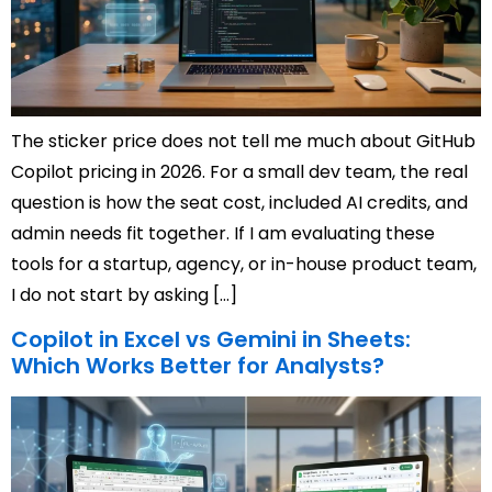
The sticker price does not tell me much about GitHub
Copilot pricing in 2026. For a small dev team, the real
question is how the seat cost, included AI credits, and
admin needs fit together. If I am evaluating these
tools for a startup, agency, or in-house product team,
I do not start by asking […]
Copilot in Excel vs Gemini in Sheets:
Which Works Better for Analysts?