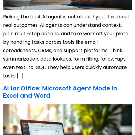
Picking the best AI agent is not about hype, it is about
real outcomes. AI agents can understand context,
plan multi-step actions, and take work off your plate
by handling tasks across tools like email,
spreadsheets, CRMs, and support platforms. Think
summarization, data lookups, form filling, follow-ups,
even text-to-SQL. They help users quickly automate
tasks […]
AI for Office: Microsoft Agent Mode in
Excel and Word