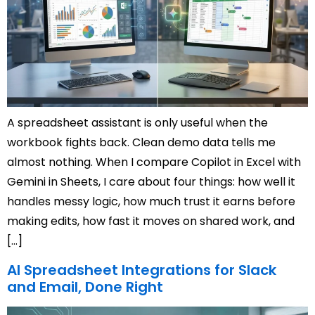
A spreadsheet assistant is only useful when the
workbook fights back. Clean demo data tells me
almost nothing. When I compare Copilot in Excel with
Gemini in Sheets, I care about four things: how well it
handles messy logic, how much trust it earns before
making edits, how fast it moves on shared work, and
[…]
AI Spreadsheet Integrations for Slack
and Email, Done Right