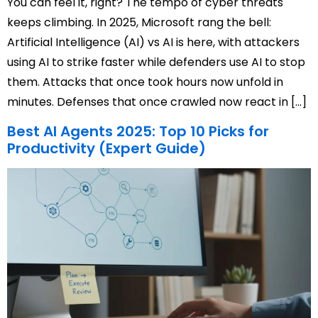
You can feel it, right? The tempo of cyber threats
keeps climbing. In 2025, Microsoft rang the bell:
Artificial Intelligence (AI) vs AI is here, with attackers
using AI to strike faster while defenders use AI to stop
them. Attacks that once took hours now unfold in
minutes. Defenses that once crawled now react in […]
Best AI Agents 2025: Top 10 Picks for
Productivity (Expert Guide)