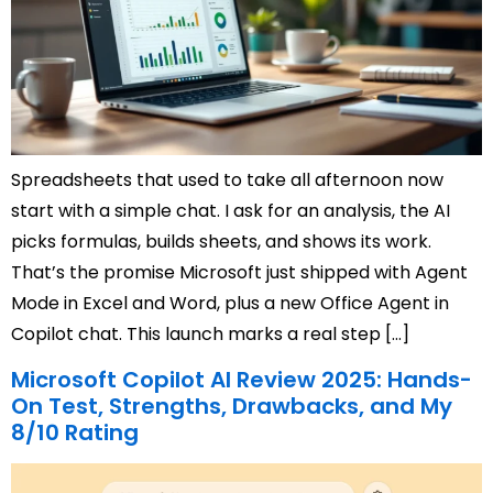
Spreadsheets that used to take all afternoon now
start with a simple chat. I ask for an analysis, the AI
picks formulas, builds sheets, and shows its work.
That’s the promise Microsoft just shipped with Agent
Mode in Excel and Word, plus a new Office Agent in
Copilot chat. This launch marks a real step […]
Microsoft Copilot AI Review 2025: Hands-
On Test, Strengths, Drawbacks, and My
8/10 Rating