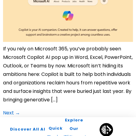
If you rely on Microsoft 365, you’ve probably seen
Microsoft Copilot AI pop up in Word, Excel, PowerPoint,
Outlook, or Teams by now. Microsoft isn’t hiding its
ambitions here: Copilot is built to help both individuals
and organizations reclaim hours from repetitive work
and surface insights that were buried just last year. By
bringing generative […]
Next
→
Explore
Quick
Our
Discover All AI