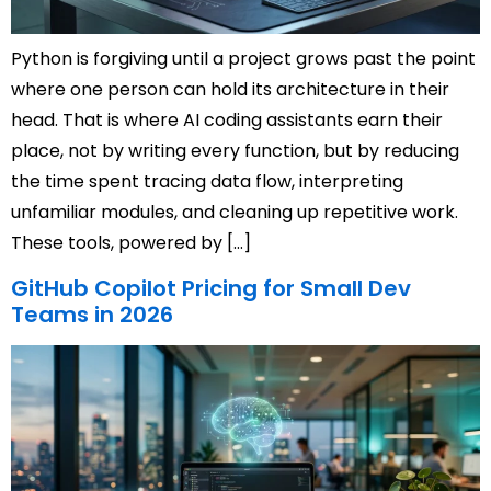
Python is forgiving until a project grows past the point
where one person can hold its architecture in their
head. That is where AI coding assistants earn their
place, not by writing every function, but by reducing
the time spent tracing data flow, interpreting
unfamiliar modules, and cleaning up repetitive work.
These tools, powered by […]
GitHub Copilot Pricing for Small Dev
Teams in 2026