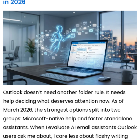
in 2026
Outlook doesn’t need another folder rule. It needs
help deciding what deserves attention now. As of
March 2026, the strongest options split into two
groups: Microsoft-native help and faster standalone
assistants. When I evaluate AI email assistants Outlook
users ask me about, I care less about flashy writing