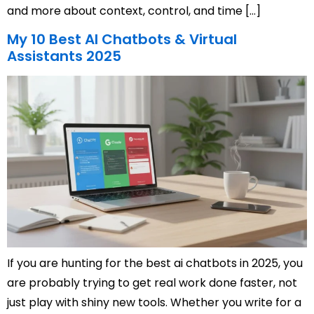
and more about context, control, and time […]
My 10 Best AI Chatbots & Virtual
Assistants 2025
If you are hunting for the best ai chatbots in 2025, you
are probably trying to get real work done faster, not
just play with shiny new tools. Whether you write for a