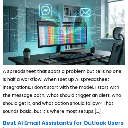
A spreadsheet that spots a problem but tells no one
is half a workflow. When I set up AI spreadsheet
integrations, I don’t start with the model. I start with
the message path. What should trigger an alert, who
should get it, and what action should follow? That
sounds basic, but it’s where most setups […]
Best AI Email Assistants for Outlook Users