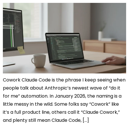
Cowork Claude Code is the phrase I keep seeing when
people talk about Anthropic’s newest wave of “do it
for me” automation. In January 2026, the naming is a
little messy in the wild. Some folks say “Cowork” like
it’s a full product line, others call it “Claude Cowork,”
and plenty still mean Claude Code, […]