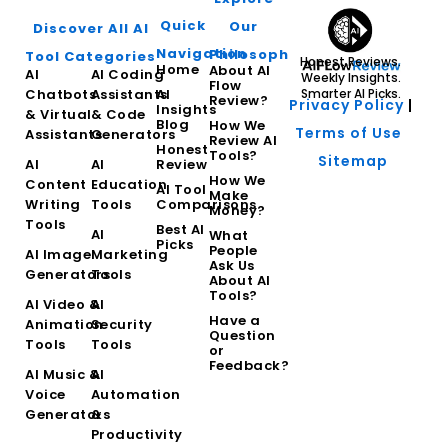
Quick
Our
Discover All AI
Navigation
Philosophy
Tool Categories
Honest Reviews.
Home
About AI
AI
AI Coding
Weekly Insights.
Flow
Chatbots
Assistants
AI
Smarter AI Picks.
Review?
Privacy Policy
|
Insights
& Virtual
& Code
Blog
How We
Terms of Use
Assistants
Generators
Review AI
Honest
Tools?
Sitemap
AI
AI
Review
How We
Content
Education
AI Tool
Make
Writing
Tools
Comparisons
Money?
Tools
Best AI
AI
What
Picks
People
AI Image
Marketing
Ask Us
Generators
Tools
About AI
Tools?
AI Video &
AI
Have a
Animation
Security
Question
Tools
Tools
or
Feedback?
AI Music &
AI
Voice
Automation
Generators
&
Productivity