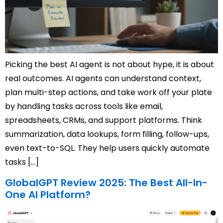
Picking the best AI agent is not about hype, it is about
real outcomes. AI agents can understand context,
plan multi-step actions, and take work off your plate
by handling tasks across tools like email,
spreadsheets, CRMs, and support platforms. Think
summarization, data lookups, form filling, follow-ups,
even text-to-SQL. They help users quickly automate
tasks […]
GlobalGPT Review 2025: The Best All-In-
One AI Platform?