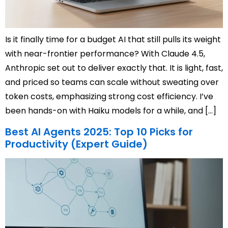
Is it finally time for a budget AI that still pulls its weight
with near-frontier performance? With Claude 4.5,
Anthropic set out to deliver exactly that. It is light, fast,
and priced so teams can scale without sweating over
token costs, emphasizing strong cost efficiency. I’ve
been hands-on with Haiku models for a while, and […]
Best AI Agents 2025: Top 10 Picks for
Productivity (Expert Guide)