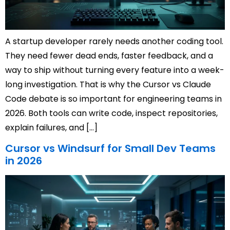
A startup developer rarely needs another coding tool.
They need fewer dead ends, faster feedback, and a
way to ship without turning every feature into a week-
long investigation. That is why the Cursor vs Claude
Code debate is so important for engineering teams in
2026. Both tools can write code, inspect repositories,
explain failures, and […]
Cursor vs Windsurf for Small Dev Teams
in 2026