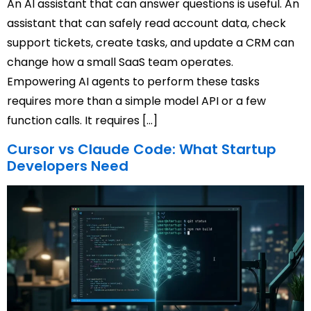
An AI assistant that can answer questions is useful. An
assistant that can safely read account data, check
support tickets, create tasks, and update a CRM can
change how a small SaaS team operates.
Empowering AI agents to perform these tasks
requires more than a simple model API or a few
function calls. It requires […]
Cursor vs Claude Code: What Startup
Developers Need