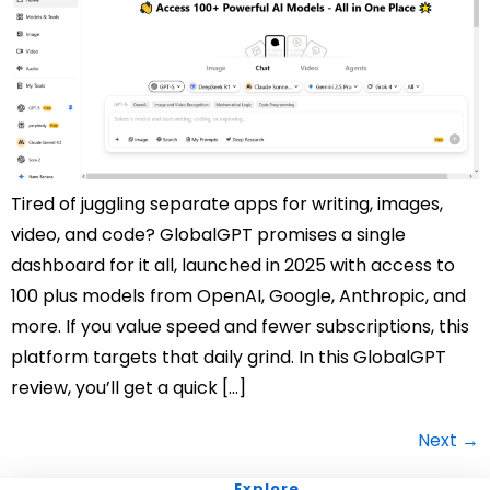
Tired of juggling separate apps for writing, images,
video, and code? GlobalGPT promises a single
dashboard for it all, launched in 2025 with access to
100 plus models from OpenAI, Google, Anthropic, and
more. If you value speed and fewer subscriptions, this
platform targets that daily grind. In this GlobalGPT
review, you’ll get a quick […]
Next
→
Explore