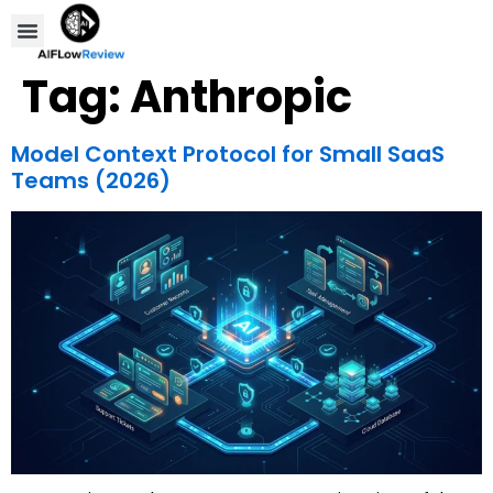
Compare Tools
Affiliate Disclosure
Tag:
Anthropic
Model Context Protocol for Small SaaS
Teams (2026)