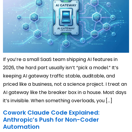
If you’re a small SaaS team shipping AI features in
2026, the hard part usually isn’t “pick a model.” It’s
keeping AI gateway traffic stable, auditable, and
priced like a business, not a science project. I treat an
AI gateway like the breaker box in a house. Most days
it’s invisible. When something overloads, you […]
Cowork Claude Code Explained:
Anthropic’s Push for Non-Coder
Automation