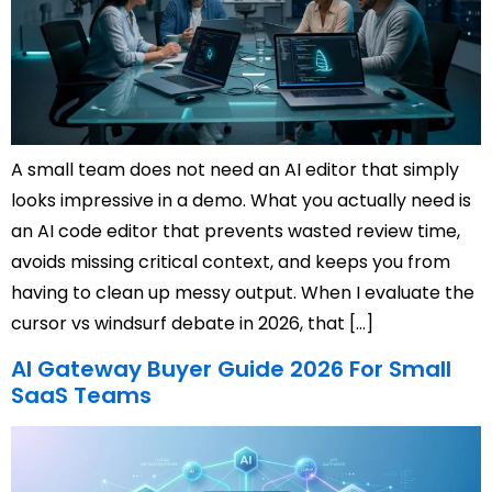
A small team does not need an AI editor that simply
looks impressive in a demo. What you actually need is
an AI code editor that prevents wasted review time,
avoids missing critical context, and keeps you from
having to clean up messy output. When I evaluate the
cursor vs windsurf debate in 2026, that […]
AI Gateway Buyer Guide 2026 For Small
SaaS Teams