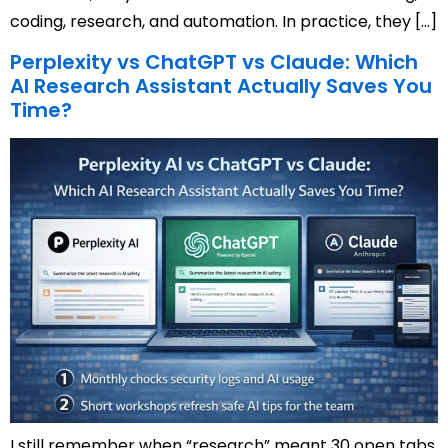
coding, research, and automation. In practice, they […]
Perplexity vs ChatGPT vs Claude: Which
AI Research Assistant Actually Saves You
Time?
I still remember when “research” meant 30 open tabs,