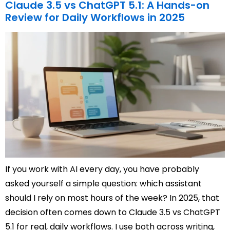
Claude 3.5 vs ChatGPT 5.1: A Hands-on
Review for Daily Workflows in 2025
If you work with AI every day, you have probably
asked yourself a simple question: which assistant
should I rely on most hours of the week? In 2025, that
decision often comes down to Claude 3.5 vs ChatGPT
5.1 for real, daily workflows. I use both across writing,