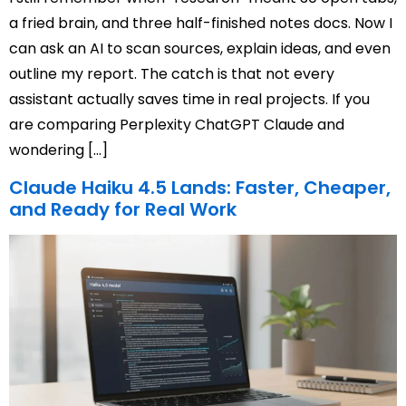
a fried brain, and three half-finished notes docs. Now I
can ask an AI to scan sources, explain ideas, and even
outline my report. The catch is that not every
assistant actually saves time in real projects. If you
are comparing Perplexity ChatGPT Claude and
wondering […]
Claude Haiku 4.5 Lands: Faster, Cheaper,
and Ready for Real Work