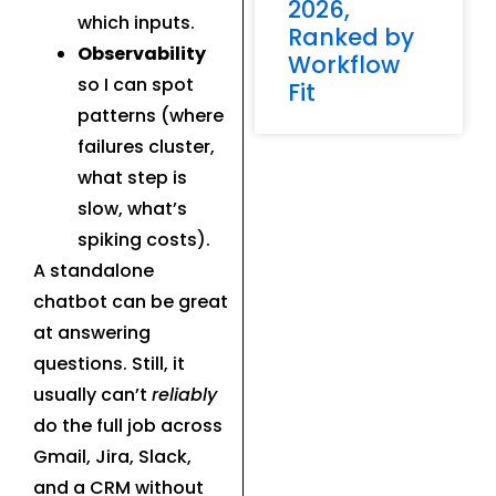
2026,
which inputs.
Ranked by
Observability
Workflow
so I can spot
Fit
patterns (where
failures cluster,
what step is
slow, what’s
spiking costs).
A standalone
chatbot can be great
at answering
questions. Still, it
usually can’t
reliably
do the full job across
Gmail, Jira, Slack,
and a CRM without