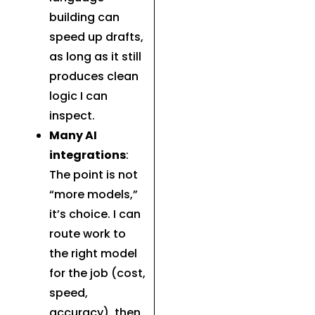
building can
speed up drafts,
as long as it still
produces clean
logic I can
inspect.
Many AI
integrations
:
The point is not
“more models,”
it’s choice. I can
route work to
the right model
for the job (cost,
speed,
accuracy), then