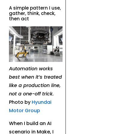
A simple pattern I use,
gather, think, check,
then act
Automation works
best when it’s treated
like a production line,
not a one-off trick.
Photo by
Hyundai
Motor Group
When I build an AI
scenario in Make, I