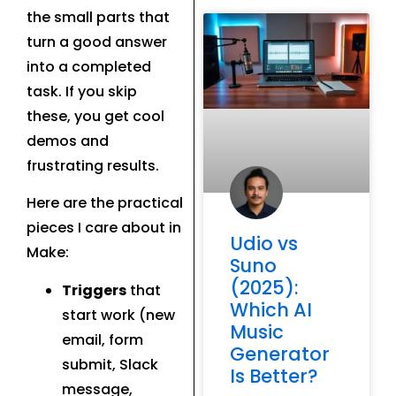
the small parts that
turn a good answer
into a completed
task. If you skip
these, you get cool
demos and
frustrating results.
Here are the practical
pieces I care about in
Udio vs
Make:
Suno
(2025):
Triggers
that
Which AI
start work (new
Music
email, form
Generator
submit, Slack
Is Better?
message,