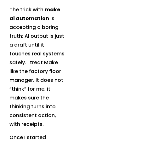
The trick with
make
ai automation
is
accepting a boring
truth: AI output is just
a draft until it
touches real systems
safely. I treat Make
like the factory floor
manager. It does not
“think” for me, it
makes sure the
thinking turns into
consistent action,
with receipts.
Once I started