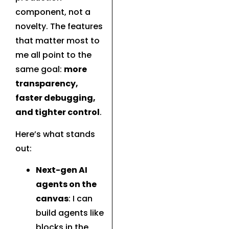
component, not a
novelty. The features
that matter most to
me all point to the
same goal:
more
transparency,
faster debugging,
and tighter control
.
Here’s what stands
out:
Next-gen AI
agents on the
canvas
: I can
build agents like
blocks in the