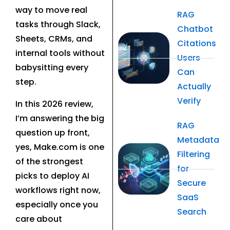
way to move real
RAG
tasks through Slack,
Chatbot
Sheets, CRMs, and
Citations
internal tools without
Users
babysitting every
Can
step.
Actually
Verify
In this 2026 review,
I’m answering the big
RAG
question up front,
Metadata
yes, Make.com is one
Filtering
of the strongest
for
picks to deploy AI
Secure
workflows right now,
SaaS
especially once you
Search
care about