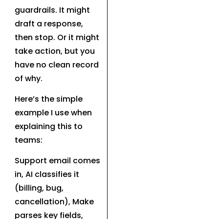
guardrails. It might
draft a response,
then stop. Or it might
take action, but you
have no clean record
of why.
Here’s the simple
example I use when
explaining this to
teams:
Support email comes
in, AI classifies it
(billing, bug,
cancellation), Make
parses key fields,