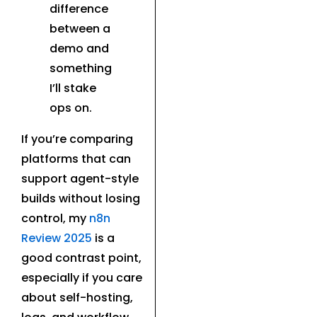
difference
between a
demo and
something
I’ll stake
ops on.
If you’re comparing
platforms that can
support agent-style
builds without losing
control, my
n8n
Review 2025
is a
good contrast point,
especially if you care
about self-hosting,