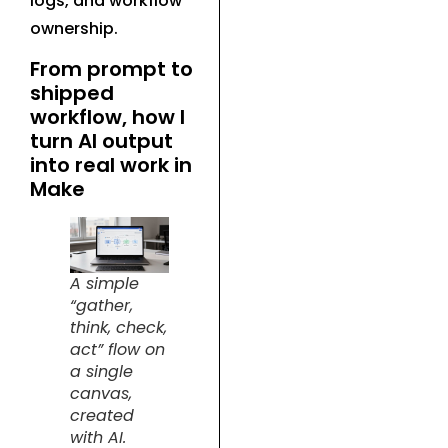
logs, and workflow
ownership.
From prompt to
shipped
workflow, how I
turn AI output
into real work in
Make
A simple
“gather,
think, check,
act” flow on
a single
canvas,
created
with AI.