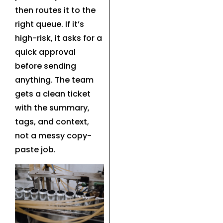
then routes it to the
right queue. If it’s
high-risk, it asks for a
quick approval
before sending
anything. The team
gets a clean ticket
with the summary,
tags, and context,
not a messy copy-
paste job.