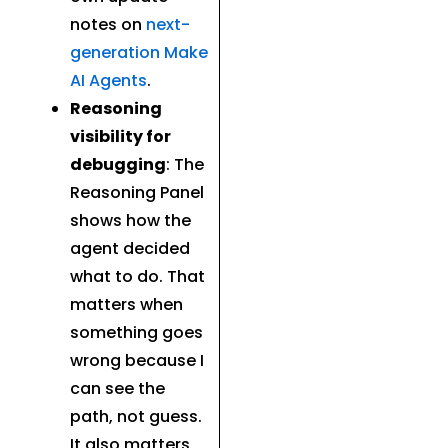
notes on
next-
generation Make
AI Agents
.
Reasoning
visibility for
debugging
: The
Reasoning Panel
shows how the
agent decided
what to do. That
matters when
something goes
wrong because I
can see the
path, not guess.
It also matters