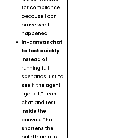
for compliance
because I can
prove what
happened.
In-canvas chat
to test quickly
:
Instead of
running full
scenarios just to
see if the agent
“gets it,” I can
chat and test
inside the
canvas. That
shortens the
build loop a lot,