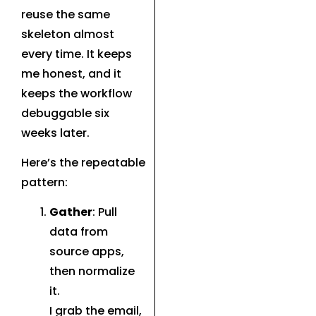
reuse the same
skeleton almost
every time. It keeps
me honest, and it
keeps the workflow
debuggable six
weeks later.
Here’s the repeatable
pattern:
Gather
: Pull
data from
source apps,
then normalize
it.
I grab the email,