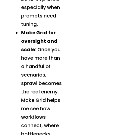
especially when
prompts need
tuning.
Make Grid for
oversight and
scale
: Once you
have more than
a handful of
scenarios,
sprawl becomes
the real enemy.
Make Grid helps
me see how
workflows
connect, where
bottlenecks