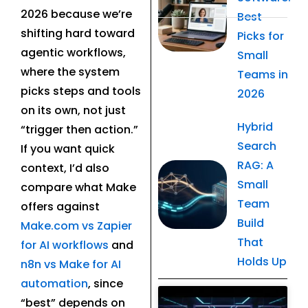
2026 because we’re
Best
shifting hard toward
Picks for
agentic workflows,
Small
where the system
Teams in
picks steps and tools
2026
on its own, not just
Hybrid
“trigger then action.”
Search
If you want quick
RAG: A
context, I’d also
Small
compare what Make
Team
offers against
Build
Make.com vs Zapier
That
for AI workflows
and
Holds Up
n8n vs Make for AI
automation
, since
Related Post
“best” depends on