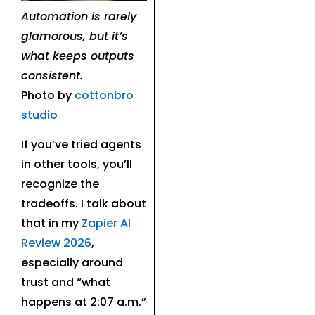
Automation is rarely
glamorous, but it’s
what keeps outputs
consistent.
Photo by
cottonbro
studio
If you’ve tried agents
in other tools, you’ll
recognize the
tradeoffs. I talk about
that in my
Zapier AI
Review 2026
,
especially around
trust and “what
happens at 2:07 a.m.”