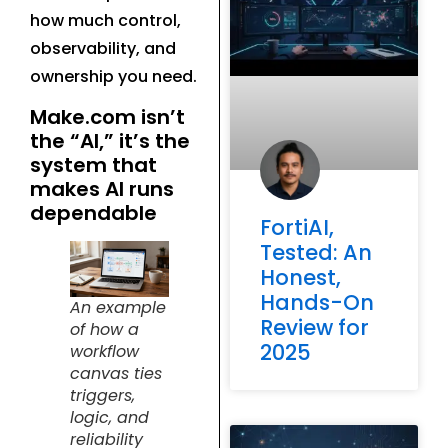
how much control,
observability, and
ownership you need.
Make.com isn’t
the “AI,” it’s the
system that
makes AI runs
dependable
FortiAI,
Tested: An
Honest,
Hands-On
An example
Review for
of how a
2025
workflow
canvas ties
triggers,
logic, and
reliability