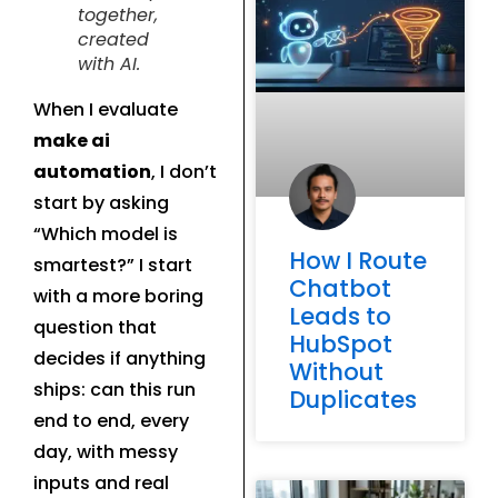
together,
created
with AI.
When I evaluate
make ai
automation
, I don’t
start by asking
“Which model is
How I Route
smartest?” I start
Chatbot
with a more boring
Leads to
question that
HubSpot
decides if anything
Without
ships: can this run
Duplicates
end to end, every
day, with messy
inputs and real