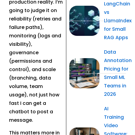
production reality. I’m
LangChain
going to judge it on
vs
reliability (retries and
LlamaIndex
failure paths),
for Small
monitoring (logs and
RAG Apps
visibility),
Data
governance
Annotation
(permissions and
Pricing for
control), and scale
Small ML
(branching, data
Teams in
volume, team
2026
usage), not just how
fast I can get a
AI
chatbot to post a
Training
message.
Video
This matters more in
Software: