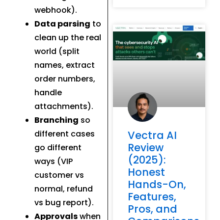
webhook).
Data parsing
to
clean up the real
world (split
names, extract
order numbers,
handle
attachments).
Branching
so
different cases
Vectra AI
Review
go different
(2025):
ways (VIP
Honest
customer vs
Hands-On,
normal, refund
Features,
vs bug report).
Pros, and
Approvals
when