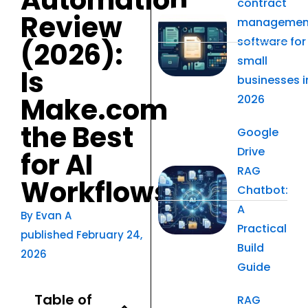
Automation
contract
Review
managemen
software for
(2026):
small
Is
businesses i
Make.com
2026
the Best
Google
Drive
for AI
RAG
Workflows?
Chatbot:
A
By
Evan A
Practical
published
February 24,
Build
2026
Guide
Table of
RAG