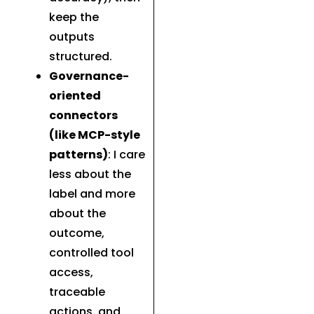
keep the
outputs
structured.
Governance-
oriented
connectors
(like MCP-style
patterns)
: I care
less about the
label and more
about the
outcome,
controlled tool
access,
traceable
actions, and