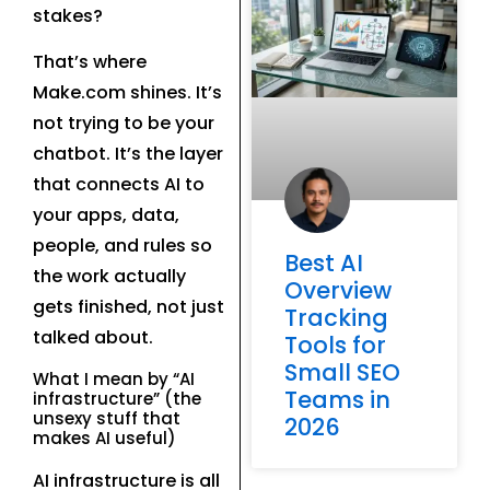
stakes?
That’s where
Make.com shines. It’s
not trying to be your
chatbot. It’s the layer
that connects AI to
your apps, data,
people, and rules so
Best AI
the work actually
Overview
gets finished, not just
Tracking
talked about.
Tools for
Small SEO
What I mean by “AI
Teams in
infrastructure” (the
unsexy stuff that
2026
makes AI useful)
AI infrastructure is all