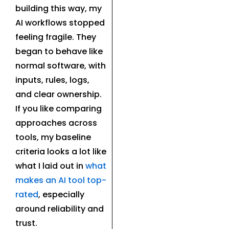
building this way, my
AI workflows stopped
feeling fragile. They
began to behave like
normal software, with
inputs, rules, logs,
and clear ownership.
If you like comparing
approaches across
tools, my baseline
criteria looks a lot like
what I laid out in
what
makes an AI tool top-
rated
, especially
around reliability and
trust.