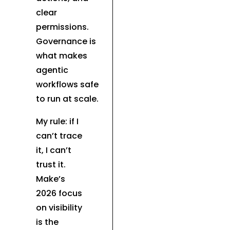
clear
permissions.
Governance is
what makes
agentic
workflows safe
to run at scale.
My rule: if I
can’t trace
it, I can’t
trust it.
Make’s
2026 focus
on visibility
is the