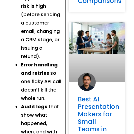
Comparisons
risk is high
(before sending
a customer
email, changing
a CRM stage, or
issuing a
refund).
Error handling
and retries
so
one flaky API call
doesn’t kill the
whole run.
Best AI
Presentation
Audit logs
that
Makers for
show what
Small
happened,
Teams in
when, and with