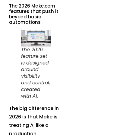
The 2026 Make.com
features that push it
beyond basic
automations
The 2026
feature set
is designed
around
visibility
and control,
created
with AI.
The big difference in
2026 is that Make is
treating AI like a
production