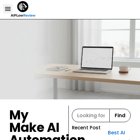
Compare Tools
Affiliate Disclosure
My
Find
Make AI
Recent Post
Best AI