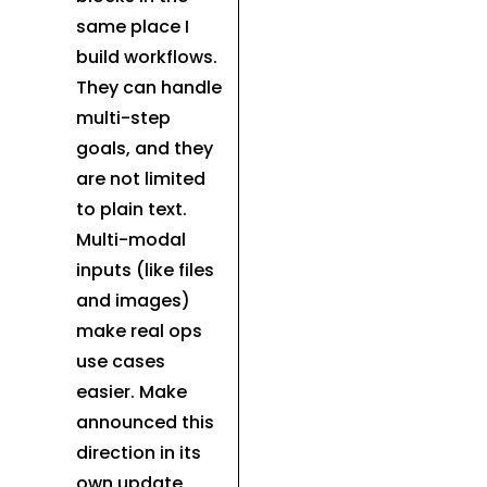
same place I
build workflows.
They can handle
multi-step
goals, and they
are not limited
to plain text.
Multi-modal
inputs (like files
and images)
make real ops
use cases
easier. Make
announced this
direction in its
own update