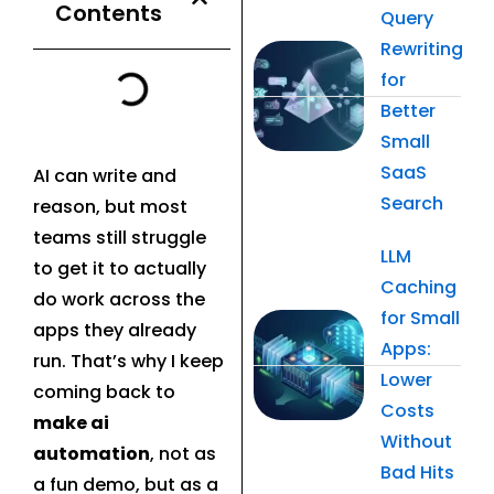
Contents
Query
Rewriting
for
Better
Small
SaaS
AI can write and
Search
reason, but most
teams still struggle
LLM
to get it to actually
Caching
do work across the
for Small
apps they already
Apps:
run. That’s why I keep
Lower
coming back to
Costs
make ai
Without
automation
, not as
Bad Hits
a fun demo, but as a