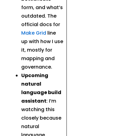
form, and what’s
outdated. The
official docs for
Make Grid
line
up with how I use
it, mostly for
mapping and
governance.
Upcoming
natural
language build
assistant
: I’m
watching this
closely because
natural
language