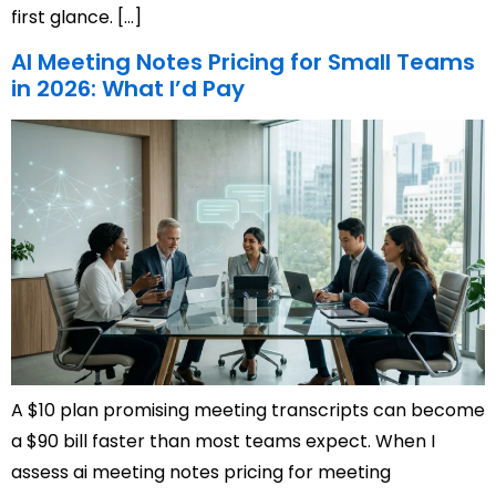
first glance. […]
AI Meeting Notes Pricing for Small Teams
in 2026: What I’d Pay
A $10 plan promising meeting transcripts can become
a $90 bill faster than most teams expect. When I
assess ai meeting notes pricing for meeting