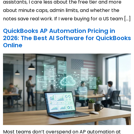
assistants, I care less about the free tier and more
about minute caps, admin limits, and whether the
notes save real work. If I were buying for a US team […]
QuickBooks AP Automation Pricing in
2026: The Best AI Software for QuickBooks
Online
Most teams don’t overspend on AP automation at