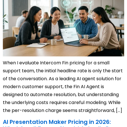
When I evaluate Intercom Fin pricing for a small
support team, the initial headline rate is only the start
of the conversation. As a leading AI agent solution for
modern customer support, the Fin AI Agent is
designed to automate resolution, but understanding
the underlying costs requires careful modeling. While
the per-resolution charge seems straightforward, […]
AI Presentation Maker Pricing in 2026: