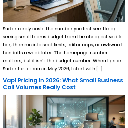
Surfer rarely costs the number you first see. I keep
seeing small teams budget from the cheapest visible
tier, then run into seat limits, editor caps, or awkward
handoffs a week later. The homepage number
matters, but it isn’t the budget number. When I price
Surfer for a team in May 2026, I start with […]
Vapi Pricing in 2026: What Small Business
Call Volumes Really Cost