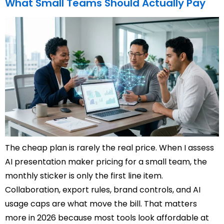
What Small Teams Should Actually Pay
The cheap plan is rarely the real price. When I assess
AI presentation maker pricing for a small team, the
monthly sticker is only the first line item.
Collaboration, export rules, brand controls, and AI
usage caps are what move the bill. That matters
more in 2026 because most tools look affordable at