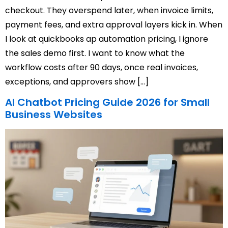
checkout. They overspend later, when invoice limits,
payment fees, and extra approval layers kick in. When
I look at quickbooks ap automation pricing, I ignore
the sales demo first. I want to know what the
workflow costs after 90 days, once real invoices,
exceptions, and approvers show […]
AI Chatbot Pricing Guide 2026 for Small
Business Websites