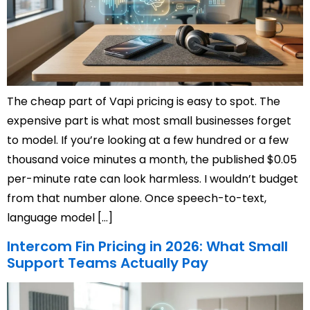
The cheap part of Vapi pricing is easy to spot. The
expensive part is what most small businesses forget
to model. If you’re looking at a few hundred or a few
thousand voice minutes a month, the published $0.05
per-minute rate can look harmless. I wouldn’t budget
from that number alone. Once speech-to-text,
language model […]
Intercom Fin Pricing in 2026: What Small
Support Teams Actually Pay