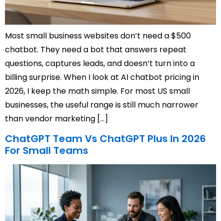
Most small business websites don’t need a $500
chatbot. They need a bot that answers repeat
questions, captures leads, and doesn’t turn into a
billing surprise. When I look at AI chatbot pricing in
2026, I keep the math simple. For most US small
businesses, the useful range is still much narrower
than vendor marketing […]
ChatGPT Team Vs ChatGPT Plus In 2026
For Small Teams