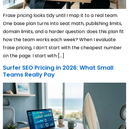
Frase pricing looks tidy until I map it to a real team.
One base plan turns into seat math, publishing limits,
domain limits, and a harder question: does this plan fit
how the team works each week? When I evaluate
frase pricing, I don’t start with the cheapest number
on the page. I start with […]
Surfer SEO Pricing in 2026: What Small
Teams Really Pay