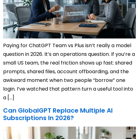
Paying for ChatGPT Team vs Plus isn’t really a model
question in 2026. It’s an operations question. If you’re a
small US team, the real friction shows up fast: shared
prompts, shared files, account offboarding, and the
awkward moment when two people “borrow” one
login. I’ve watched that pattern turn a useful tool into
a […]
Can GlobalGPT Replace Multiple AI
Subscriptions In 2026?