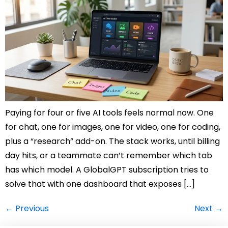
Paying for four or five AI tools feels normal now. One
for chat, one for images, one for video, one for coding,
plus a “research” add-on. The stack works, until billing
day hits, or a teammate can’t remember which tab
has which model. A GlobalGPT subscription tries to
solve that with one dashboard that exposes […]
←
Previous
Next
→