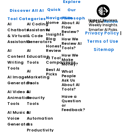
Explore
Quick
Our
Discover All AI
Navigation
Philosophy
Tool Categories
Honest Reviews.
Home
About AI
AI
AI Coding
Weekly Insights.
Flow
Chatbots
Assistants
AI
Smarter AI Picks.
Review?
Privacy Policy
|
Insights
& Virtual
& Code
Blog
How We
Terms of Use
Assistants
Generators
Review AI
Honest
Tools?
Sitemap
AI
AI
Review
How We
Content
Education
AI Tool
Make
Writing
Tools
Comparisons
Money?
Tools
Best AI
AI
What
Picks
People
AI Image
Marketing
Ask Us
Generators
Tools
About AI
Tools?
AI Video &
AI
Have a
Animation
Security
Question
Tools
Tools
or
Feedback?
AI Music &
AI
Voice
Automation
Generators
&
Productivity