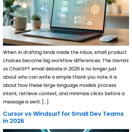
When AI drafting lands inside the inbox, small product
choices become big workflow differences. The Gemini
vs ChatGPT email debate in 2026 is no longer just
about who can write a simple thank you note; it is
about how these large language models process
intent, retrieve context, and minimize clicks before a
message is sent. […]
Cursor vs Windsurf for Small Dev Teams
in 2026