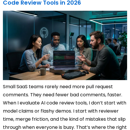
Code Review Tools in 2026
Small SaaS teams rarely need more pull request
comments. They need fewer bad comments, faster.
When I evaluate AI code review tools, I don’t start with
model claims or flashy demos. I start with reviewer
time, merge friction, and the kind of mistakes that slip
through when everyone is busy. That’s where the right