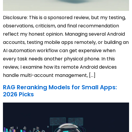
Disclosure: This is a sponsored review, but my testing,
observations, criticism, and final recommendation
reflect my honest opinion. Managing several Android
accounts, testing mobile apps remotely, or building an
AI automation workflow can get expensive when
every task needs another physical phone. In this
review, I examine how its remote Android devices
handle multi-account management, […]
RAG Reranking Models for Small Apps:
2026 Picks