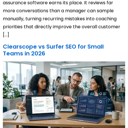
assurance software earns its place. It reviews far
more conversations than a manager can sample
manually, turning recurring mistakes into coaching
priorities that directly improve the overall customer
[…]
Clearscope vs Surfer SEO for Small
Teams in 2026