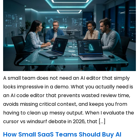
A small team does not need an AI editor that simply
looks impressive in a demo. What you actually need is
an AI code editor that prevents wasted review time,
avoids missing critical context, and keeps you from
having to clean up messy output. When I evaluate the
cursor vs windsurf debate in 2026, that […]
How Small SaaS Teams Should Buy AI