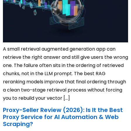
A small retrieval augmented generation app can
retrieve the right answer and still give users the wrong
one. The failure often sits in the ordering of retrieved
chunks, not in the LLM prompt. The best RAG
reranking models improve that final ordering through
a clean two-stage retrieval process without forcing
you to rebuild your vector […]
Proxy-Seller Review (2026): Is It the Best
Proxy Service for AI Automation & Web
Scraping?