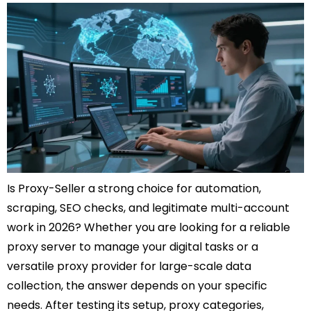
Is Proxy-Seller a strong choice for automation,
scraping, SEO checks, and legitimate multi-account
work in 2026? Whether you are looking for a reliable
proxy server to manage your digital tasks or a
versatile proxy provider for large-scale data
collection, the answer depends on your specific
needs. After testing its setup, proxy categories,