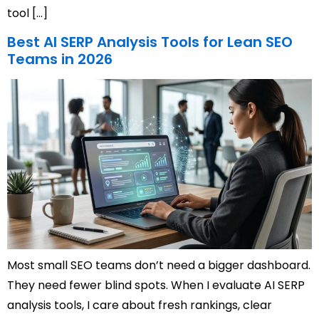
tool […]
Best AI SERP Analysis Tools for Lean SEO
Teams in 2026
Most small SEO teams don’t need a bigger dashboard.
They need fewer blind spots. When I evaluate AI SERP
analysis tools, I care about fresh rankings, clear