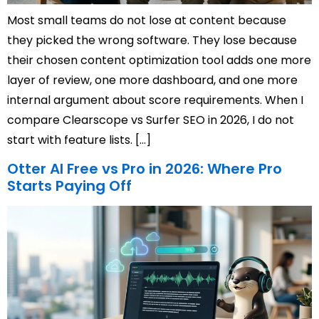
Most small teams do not lose at content because
they picked the wrong software. They lose because
their chosen content optimization tool adds one more
layer of review, one more dashboard, and one more
internal argument about score requirements. When I
compare Clearscope vs Surfer SEO in 2026, I do not
start with feature lists. […]
Otter AI Free vs Pro in 2026: Where Pro
Starts Paying Off