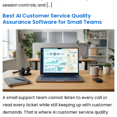
session controls, and […]
Best AI Customer Service Quality
Assurance Software for Small Teams
A small support team cannot listen to every call or
read every ticket while still keeping up with customer
demands. That is where AI customer service quality