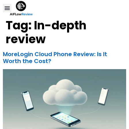
Compare Tools
Affiliate Disclosure
Tag:
In-depth
review
MoreLogin Cloud Phone Review: Is It
Worth the Cost?