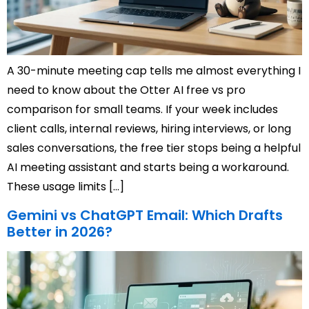
A 30-minute meeting cap tells me almost everything I
need to know about the Otter AI free vs pro
comparison for small teams. If your week includes
client calls, internal reviews, hiring interviews, or long
sales conversations, the free tier stops being a helpful
AI meeting assistant and starts being a workaround.
These usage limits […]
Gemini vs ChatGPT Email: Which Drafts
Better in 2026?