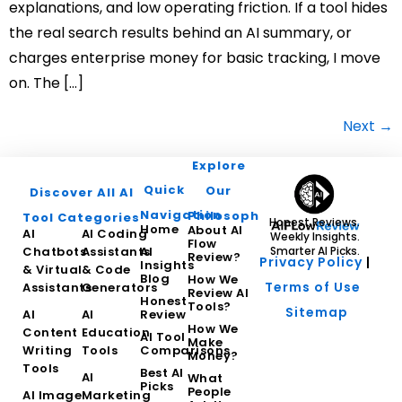
explanations, and low operating friction. If a tool hides
the real search results behind an AI summary, or
charges enterprise money for basic tracking, I move
on. The […]
Next
→
Explore
Quick
Our
Discover All AI
Navigation
Philosophy
Tool Categories
Honest Reviews.
Home
About AI
AI
AI Coding
Weekly Insights.
Flow
Chatbots
Assistants
AI
Smarter AI Picks.
Review?
Privacy Policy
|
Insights
& Virtual
& Code
Blog
How We
Terms of Use
Assistants
Generators
Review AI
Honest
Tools?
Sitemap
AI
AI
Review
How We
Content
Education
AI Tool
Make
Writing
Tools
Comparisons
Money?
Tools
Best AI
AI
What
Picks
People
AI Image
Marketing