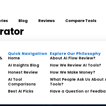
ries
Blog
Reviews
Compare Tools
rator
Quick Navigation
Explore Our Philosophy
 &
Home
About AI Flow Review?
AI Insights Blog
How We Review AI Tools?
Honest Review
How We Make Money?
AI Tool
What People Ask Us About 
Comparisons
Tools?
Best AI Picks
Have a Question or Feedba