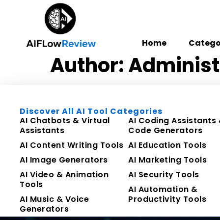
Home
Catego
Author:
Administ
Discover All AI Tool Categories
AI Chatbots & Virtual
AI Coding Assistants
Assistants
Code Generators
AI Content Writing Tools
AI Education Tools
AI Image Generators
AI Marketing Tools
AI Video & Animation
AI Security Tools
Tools
AI Automation &
AI Music & Voice
Productivity Tools
Generators