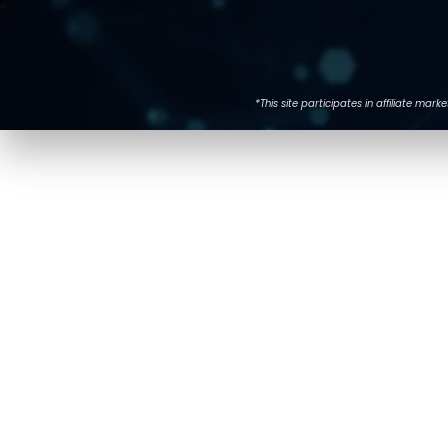
*This site participates in affiliate m