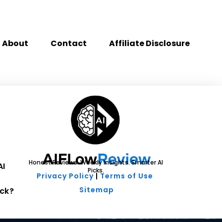
About
Contact
Affiliate Disclosure
Honest Reviews. Weekly Insights. Smarter AI
AI
Picks.
Privacy Policy
|
Terms of Use
Sitemap
ck?