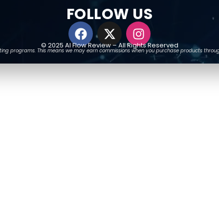
FOLLOW US
© 2025 AI Flow Review – All Rights Reserved
arketing programs. This means we may earn commissions when you purchase products through o