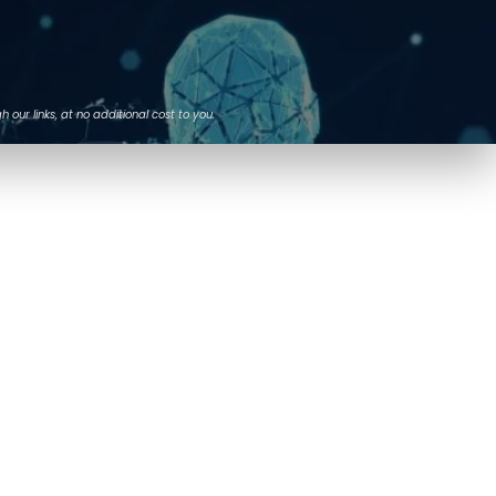
ur links, at no additional cost to you.